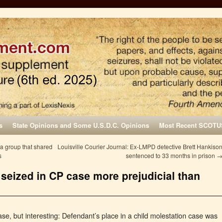
s
State Opinions and Some U.S.D.C. Opinions
Most Recent SCOTU
a group that shared
Louisville Courier Journal: Ex-LMPD detective Brett Hankiso
s
sentenced to 33 months in prison
 seized in CP case more prejudicial than
se, but interesting: Defendant’s place in a child molestation case was