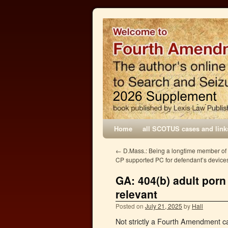
Home
all SCOTUS cases and link
←
D.Mass.: Being a longtime member of 
CP supported PC for defendant’s device
GA: 404(b) adult porn
relevant
Posted on
July 21, 2025
by
Hall
Not strictly a Fourth Amendment ca