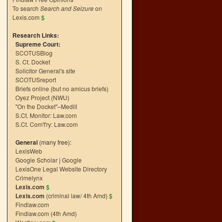
To search
Search and Seizure
on
Lexis.com
$
Research Links:
Supreme Court:
SCOTUSBlog
S. Ct. Docket
Solicitor General's site
SCOTUSreport
Briefs online (but no amicus briefs)
Oyez Project (NWU)
"On the Docket"–Medill
S.Ct. Monitor: Law.com
S.Ct. Com't'ry: Law.com
General
(many free):
LexisWeb
Google Scholar
|
Google
LexisOne Legal Website Directory
Crimelynx
Lexis.com
$
Lexis.com
(criminal law/ 4th Amd)
$
Findlaw.com
Findlaw.com (4th Amd)