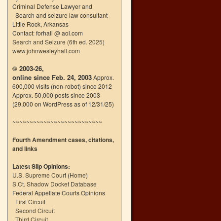
Criminal Defense Lawyer and
Search and seizure law consultant
Little Rock, Arkansas
Contact: forhall @ aol.com
Search and Seizure (6th ed. 2025)
www.johnwesleyhall.com
© 2003-26,
online since Feb. 24, 2003
Approx.
600,000 visits (non-robot) since 2012
Approx. 50,000 posts since 2003
(29,000 on WordPress as of 12/31/25)
~~~~~~~~~~~~~~~~~~~~~~~~~~
Fourth Amendment cases, citations,
and links
Latest Slip Opinions:
U.S. Supreme Court
(
Home
)
S.Ct. Shadow Docket Database
Federal Appellate Courts Opinions
First Circuit
Second Circuit
Third Circuit