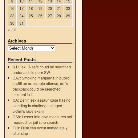
9
10
11
12
13
14
15
16
17
18
19
20
21
22
23
24
25
26
27
28
29
30
31
« Jul
Archives
Recent Posts
S.D.Tex.: A safe could be searched
under a child porn SW
CA7: Smoking marijuana in public
is still an arrestable offense; def’s
backpack could be searched
incident to it
GA: Def in sex assault case has no
n
standing to challenge alleged
→
victim’s rape exam
CA8: Lesser intrusive measures not
required for jail strip search
FL3: Frisk can occur immediately
after stop