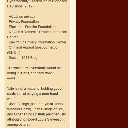
Cybersecurity: Discussion of Proposed
Revisions (2012)
ACLU on privacy
Privacy Foundation
Electronic Frontier Foundation
NACDL’s Domestic Drone Information
Center
Electronic Privacy Information Center
Criminal Appeal (post-conviction)
(9th Cir.)
Section 1983 Blog
"If it was easy, everybody would be
doing it. It isn't, and they don't."
—Me
"Life is not a matter of holding good
cards, but of playing a poor hand
well."
–Josh Billings (pseudonym of Henry
Wheeler Shaw), Josh Billings on Ice,
and Other Things (1868) (erroneously
attributed to Robert Louis Stevenson,
among others)