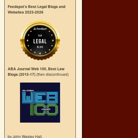
Feedspot’s Best Legal Blogs and
Websites 2023-2026
ABA Journal Web 100, Best Law
Blogs (2015-17)
(then discontinued)
by John Wesley Hall