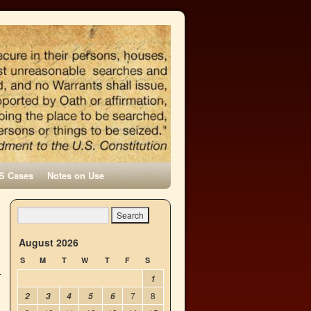
S Cases
Notes on Use
n
→
August 2026
S
M
T
W
T
F
S
1
7
8
2
3
4
5
6