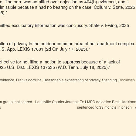
d. The porn was admitted over objection as 404(b) evidence, and it
dmissible because it had no bearing on the case. Collum v. State, 2025
5).*
itted exculpatory information was conclusory. State v. Ewing, 2025
ation of privacy in the outdoor common area of her apartment complex.
 U.S. App. LEXIS 17681 (2d Cir. July 17, 2025).*
ffective for not filing a motion to suppress because of a lack of
2025 U.S. Dist. LEXIS 137535 (W.D. Tenn. July 18, 2025).*
 evidence
,
Franks doctrine
,
Reasonable expectation of privacy
,
Standing
. Bookmark
a group that shared
Louisville Courier Journal: Ex-LMPD detective Brett Hankiso
s
sentenced to 33 months in prison