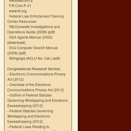
Westlaw.com
$
F.R.Crim.P. 41
www.fd.org
Federal Law Enforcement Training
Center Resources
FBI Domestic Investigations and
Operations Guide (2008)
(pdf)
DEA Agents Manual (2002)
(download)
DOJ Computer Search Manual
(2009)
(pdf)
Stringrays (ACLU No. Cal.)
(pdf)
Congressional Research Service:
--
Electronic Communications Privacy
Act (2012)
--
Overview of the Electronic
Communications Privacy Act (2012)
--
Outline of Federal Statutes
Governing Wiretapping and Electronic
Eavesdropping (2012)
--
Federal Statutes Governing
Wiretapping and Electronic
Eavesdropping (2012)
--
Federal Laws Relating to