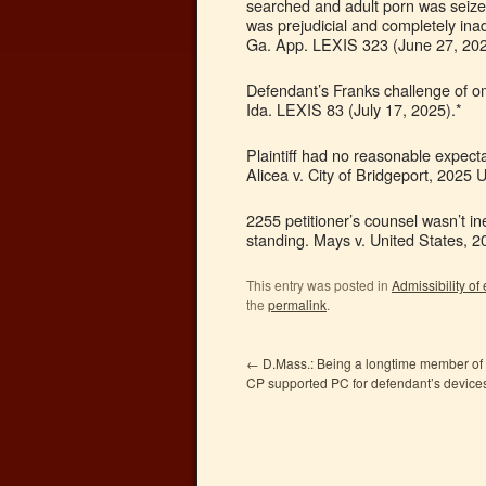
searched and adult porn was seize
was prejudicial and completely ina
Ga. App. LEXIS 323 (June 27, 202
Defendant’s Franks challenge of om
Ida. LEXIS 83 (July 17, 2025).*
Plaintiff had no reasonable expect
Alicea v. City of Bridgeport, 2025
2255 petitioner’s counsel wasn’t ine
standing. Mays v. United States, 
This entry was posted in
Admissibility of
the
permalink
.
←
D.Mass.: Being a longtime member of 
CP supported PC for defendant’s device