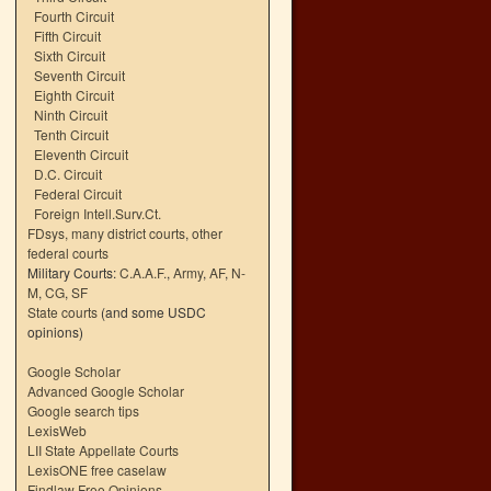
Fourth Circuit
Fifth Circuit
Sixth Circuit
Seventh Circuit
Eighth Circuit
Ninth Circuit
Tenth Circuit
Eleventh Circuit
D.C. Circuit
Federal Circuit
Foreign Intell.Surv.Ct.
FDsys, many district courts
,
other
federal courts
Military Courts:
C.A.A.F.
,
Army
,
AF
,
N-
M
,
CG
,
SF
State courts
(and some USDC
opinions)
Google Scholar
Advanced Google Scholar
Google search tips
LexisWeb
LII State Appellate Courts
LexisONE free caselaw
Findlaw Free Opinions