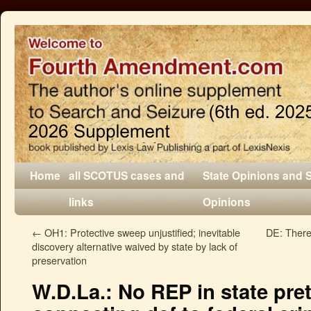
Home
all SCOTUS cases and
State Opinions and 
links
Opinions
←
OH1: Protective sweep unjustified; inevitable
DE: There 
discovery alternative waived by state by lack of
preservation
W.D.La.: No REP in state pret