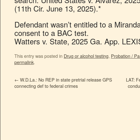
(11th Cir. June 13, 2025).*
Defendant wasn’t entitled to a Mirand
consent to a BAC test.
Watters v. State, 2025 Ga. App. LEXI
This entry was posted in
Drug or alcohol testing
,
Probation / Pa
permalink
.
←
W.D.La.: No REP in state pretrial release GPS
LAT: Fe
connecting def to federal crimes
conduc