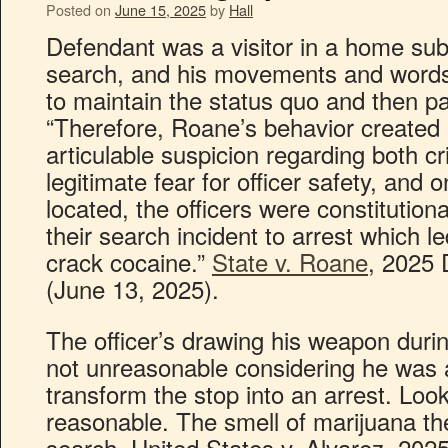
Posted on
June 15, 2025
by
Hall
Defendant was a visitor in a home sub
search, and his movements and words 
to maintain the status quo and then p
“Therefore, Roane’s behavior created
articulable suspicion regarding both cr
legitimate fear for officer safety, and
located, the officers were constitution
their search incident to arrest which l
crack cocaine.”
State v. Roane
, 2025 
(June 13, 2025).
The officer’s drawing his weapon duri
not unreasonable considering he was a
transform the stop into an arrest. Loo
reasonable. The smell of marijuana the
search. United States v. Alvarez, 20