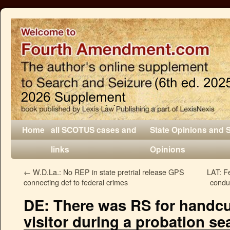
Home
all SCOTUS cases and
State Opinions and 
links
Opinions
←
W.D.La.: No REP in state pretrial release GPS
LAT: Fe
connecting def to federal crimes
conduc
DE: There was RS for handcuf
visitor during a probation se