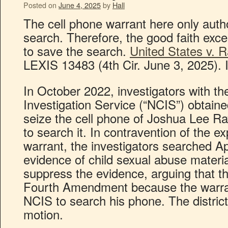
Posted on
June 4, 2025
by
Hall
The cell phone warrant here only author
search. Therefore, the good faith exc
to save the search.
United States v. R
LEXIS 13483 (4th Cir. June 3, 2025). 
In October 2022, investigators with th
Investigation Service (“NCIS”) obtaine
seize the cell phone of Joshua Lee Ra
to search it. In contravention of the e
warrant, the investigators searched A
evidence of child sexual abuse materi
suppress the evidence, arguing that th
Fourth Amendment because the warran
NCIS to search his phone. The district
motion.