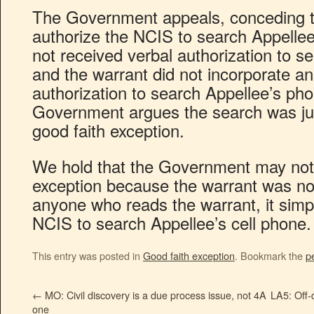
The Government appeals, conceding t
authorize the NCIS to search Appelle
not received verbal authorization to s
and the warrant did not incorporate an 
authorization to search Appellee’s phon
Government argues the search was just
good faith exception.
We hold that the Government may not 
exception because the warrant was not 
anyone who reads the warrant, it simpl
NCIS to search Appellee’s cell phone.
This entry was posted in
Good faith exception
. Bookmark the
p
←
MO: Civil discovery is a due process issue, not 4A
LA5: Off-
one