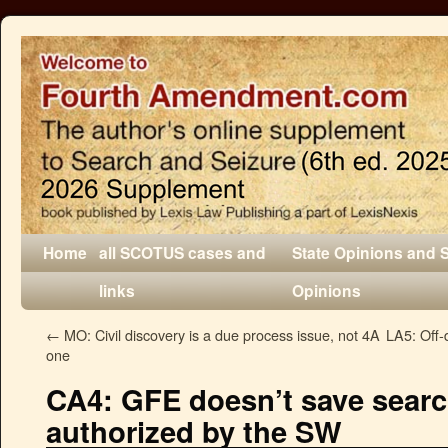
Home
all SCOTUS cases and
State Opinions and 
links
Opinions
←
MO: Civil discovery is a due process issue, not 4A
LA5: Off-
one
CA4: GFE doesn’t save searc
authorized by the SW