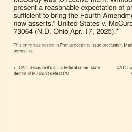
present a reasonable expectation of pr
sufficient to bring the Fourth Amend
now asserts.” United States v. McCur
73064 (N.D. Ohio Apr. 17, 2025).*
This entry was posted in
Franks doctrine
,
Issue preclusion
,
Mai
permalink
.
←
CA1: Because it’s still a federal crime, state
CA11: G
decrim of MJ didn’t defeat PC