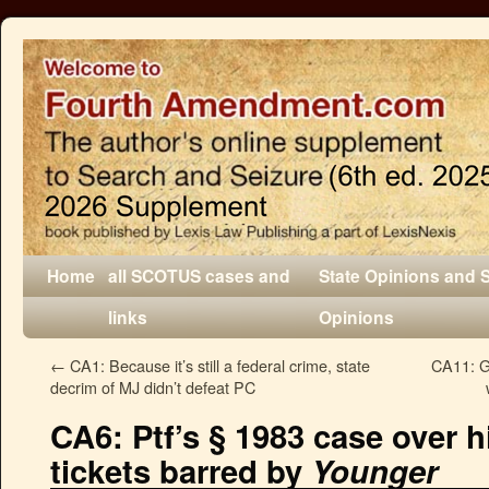
Home
all SCOTUS cases and
State Opinions and 
links
Opinions
←
CA1: Because it’s still a federal crime, state
CA11: G
decrim of MJ didn’t defeat PC
CA6: Ptf’s § 1983 case over hi
tickets barred by
Younger