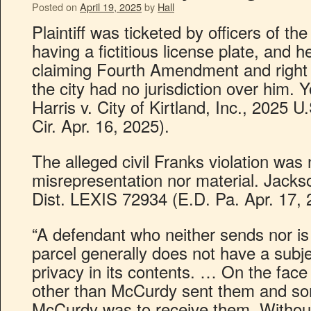
Posted on
April 19, 2025
by
Hall
Plaintiff was ticketed by officers of th
having a fictitious license plate, and h
claiming Fourth Amendment and right t
the city had no jurisdiction over him. 
Harris v. City of Kirtland, Inc., 2025
Cir. Apr. 16, 2025).
The alleged civil Franks violation was 
misrepresentation nor material. Jacks
Dist. LEXIS 72934 (E.D. Pa. Apr. 17, 
“A defendant who neither sends nor is t
parcel generally does not have a subje
privacy in its contents. … On the fac
other than McCurdy sent them and so
McCurdy was to receive them. Without