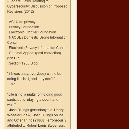
--
Federal Laws Relating to
Cybersecurity: Discussion of Proposed
Revisions (2012)
ACLU on privacy
Privacy Foundation
Electronic Frontier Foundation
NACDL’s Domestic Drone Information
Center
Electronic Privacy Information Center
Criminal Appeal (post-conviction)
(9th Cir.)
Section 1983 Blog
"If it was easy, everybody would be
doing it. It isn't, and they don't."
—Me
"Life is not a matter of holding good
cards, but of playing a poor hand
well."
–Josh Billings (pseudonym of Henry
Wheeler Shaw), Josh Billings on Ice,
and Other Things (1868) (erroneously
attributed to Robert Louis Stevenson,