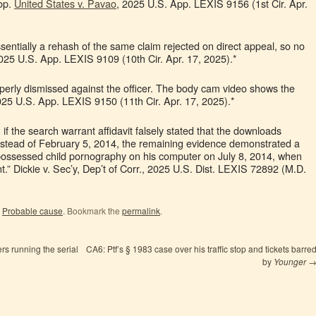
top.
United States v. Pavao
, 2025 U.S. App. LEXIS 9156 (1st Cir. Apr.
ssentially a rehash of the same claim rejected on direct appeal, so no
025 U.S. App. LEXIS 9109 (10th Cir. Apr. 17, 2025).*
roperly dismissed against the officer. The body cam video shows the
025 U.S. App. LEXIS 9150 (11th Cir. Apr. 17, 2025).*
if the search warrant affidavit falsely stated that the downloads
instead of February 5, 2014, the remaining evidence demonstrated a
 possessed child pornography on his computer on July 8, 2014, when
nt.” Dickie v. Sec’y, Dep’t of Corr., 2025 U.S. Dist. LEXIS 72892 (M.D.
,
Probable cause
. Bookmark the
permalink
.
rs running the serial
CA6: Ptf’s § 1983 case over his traffic stop and tickets barre
by
Younger