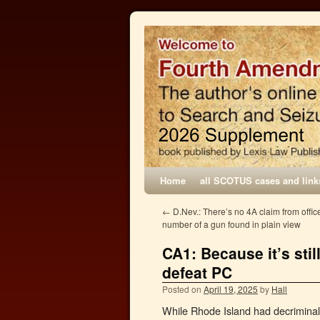
Home
all SCOTUS cases and link
←
D.Nev.: There’s no 4A claim from office
number of a gun found in plain view
CA1: Because it’s stil
defeat PC
Posted on
April 19, 2025
by
Hall
While Rhode Island had decriminaliz