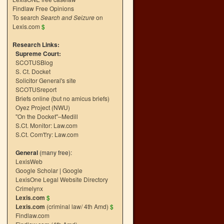
Findlaw Free Opinions
To search
Search and Seizure
on
Lexis.com
$
Research Links:
Supreme Court:
SCOTUSBlog
S. Ct. Docket
Solicitor General's site
SCOTUSreport
Briefs online (but no amicus briefs)
Oyez Project (NWU)
"On the Docket"–Medill
S.Ct. Monitor: Law.com
S.Ct. Com't'ry: Law.com
General
(many free):
LexisWeb
Google Scholar
|
Google
LexisOne Legal Website Directory
Crimelynx
Lexis.com
$
Lexis.com
(criminal law/ 4th Amd)
$
Findlaw.com