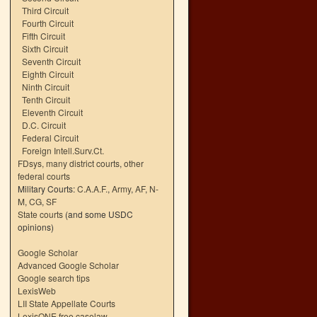
Third Circuit
Fourth Circuit
Fifth Circuit
Sixth Circuit
Seventh Circuit
Eighth Circuit
Ninth Circuit
Tenth Circuit
Eleventh Circuit
D.C. Circuit
Federal Circuit
Foreign Intell.Surv.Ct.
FDsys, many district courts
,
other
federal courts
Military Courts:
C.A.A.F.
,
Army
,
AF
,
N-
M
,
CG
,
SF
State courts
(and some USDC
opinions)
Google Scholar
Advanced Google Scholar
Google search tips
LexisWeb
LII State Appellate Courts
LexisONE free caselaw