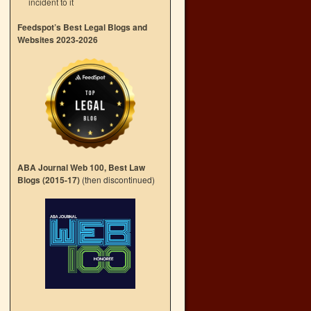
incident to it
Feedspot’s Best Legal Blogs and
Websites 2023-2026
ABA Journal Web 100, Best Law
Blogs (2015-17)
(then discontinued)