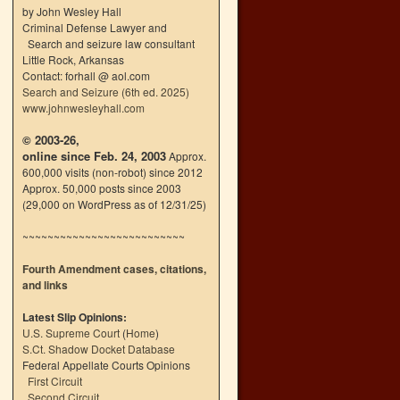
by John Wesley Hall
Criminal Defense Lawyer and
Search and seizure law consultant
Little Rock, Arkansas
Contact: forhall @ aol.com
Search and Seizure (6th ed. 2025)
www.johnwesleyhall.com
© 2003-26,
online since Feb. 24, 2003
Approx.
600,000 visits (non-robot) since 2012
Approx. 50,000 posts since 2003
(29,000 on WordPress as of 12/31/25)
~~~~~~~~~~~~~~~~~~~~~~~~~~
Fourth Amendment cases, citations,
and links
Latest Slip Opinions:
U.S. Supreme Court
(
Home
)
S.Ct. Shadow Docket Database
Federal Appellate Courts Opinions
First Circuit
Second Circuit