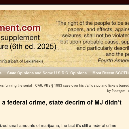
s
State Opinions and Some U.S.D.C. Opinions
Most Recent SCOTU
rs running the serial
CA6: Ptf’s § 1983 case over his traffic stop and tickets barre
by
Younger
l a federal crime, state decrim of MJ didn’t
ed small amounts of marijuana, the fact it’s still a federal crime