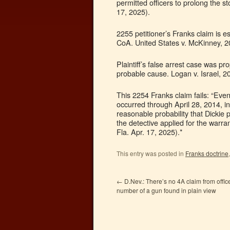
permitted officers to prolong the s
17, 2025).
2255 petitioner’s Franks claim is e
CoA. United States v. McKinney, 2
Plaintiff’s false arrest case was p
probable cause. Logan v. Israel, 2
This 2254 Franks claim fails: “Even 
occurred through April 28, 2014, 
reasonable probability that Dickie
the detective applied for the warra
Fla. Apr. 17, 2025).*
This entry was posted in
Franks doctrine
←
D.Nev.: There’s no 4A claim from office
number of a gun found in plain view