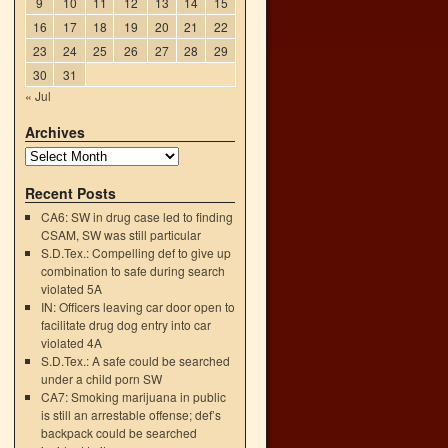
9
10
11
12
13
14
15
16
17
18
19
20
21
22
23
24
25
26
27
28
29
30
31
« Jul
Archives
Recent Posts
CA6: SW in drug case led to finding
CSAM, SW was still particular
S.D.Tex.: Compelling def to give up
combination to safe during search
violated 5A
IN: Officers leaving car door open to
facilitate drug dog entry into car
violated 4A
d
S.D.Tex.: A safe could be searched
→
under a child porn SW
CA7: Smoking marijuana in public
is still an arrestable offense; def’s
backpack could be searched