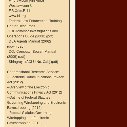
Findlaw.com (4th Amd)
Westlaw.com
$
F.R.Crim.P. 41
www.fd.org
Federal Law Enforcement Training
Center Resources
FBI Domestic Investigations and
Operations Guide (2008)
(pdf)
DEA Agents Manual (2002)
(download)
DOJ Computer Search Manual
(2009)
(pdf)
Stringrays (ACLU No. Cal.)
(pdf)
Congressional Research Service:
--
Electronic Communications Privacy
Act (2012)
--
Overview of the Electronic
Communications Privacy Act (2012)
--
Outline of Federal Statutes
Governing Wiretapping and Electronic
Eavesdropping (2012)
--
Federal Statutes Governing
Wiretapping and Electronic
Eavesdropping (2012)