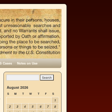
S Cases
Notes on Use
d
→
August 2026
S
M
T
W
T
F
S
1
2
3
4
5
6
7
8