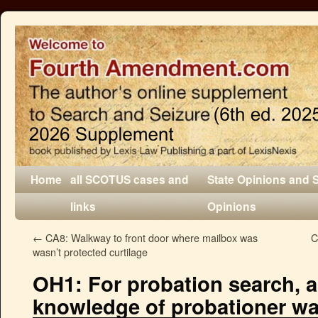
Home
all SCOTUS cases and
State Opinions and 
links
Opinions
←
CA8: Walkway to front door where mailbox was
C
wasn’t protected curtilage
OH1: For probation search, 
knowledge of probationer w