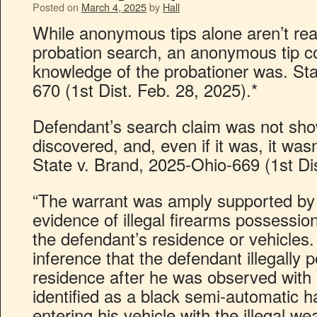
Posted on
March 4, 2025
by
Hall
While anonymous tips alone aren’t rea
probation search, an anonymous tip c
knowledge of the probationer was. Sta
670 (1st Dist. Feb. 28, 2025).*
Defendant’s search claim was not sho
discovered, and, even if it was, it was
State v. Brand, 2025-Ohio-669 (1st Dis
“The warrant was amply supported by 
evidence of illegal firearms possession
the defendant’s residence or vehicles. 
inference that the defendant illegally 
residence after he was observed with a
identified as a black semi-automatic 
entering his vehicle with the illegal w