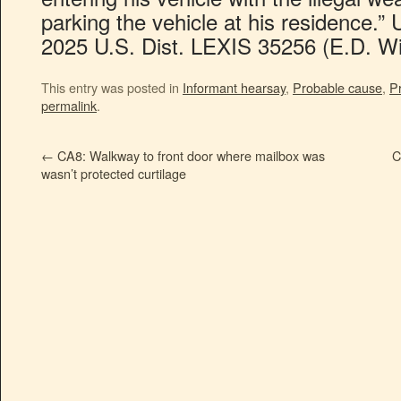
parking the vehicle at his residence.” U
2025 U.S. Dist. LEXIS 35256 (E.D. Wi
This entry was posted in
Informant hearsay
,
Probable cause
,
P
permalink
.
←
CA8: Walkway to front door where mailbox was
C
wasn’t protected curtilage