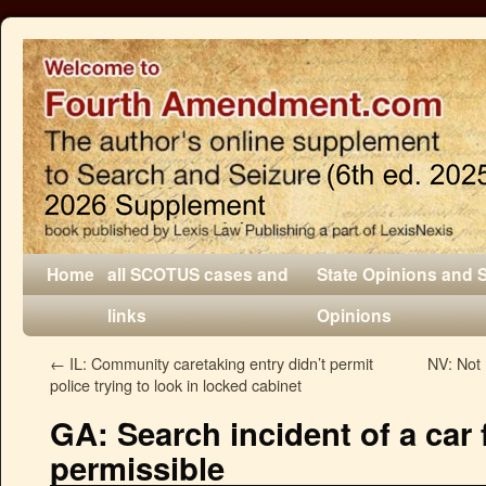
Home
all SCOTUS cases and
State Opinions and 
links
Opinions
←
IL: Community caretaking entry didn’t permit
NV: Not 
police trying to look in locked cabinet
GA: Search incident of a car 
permissible