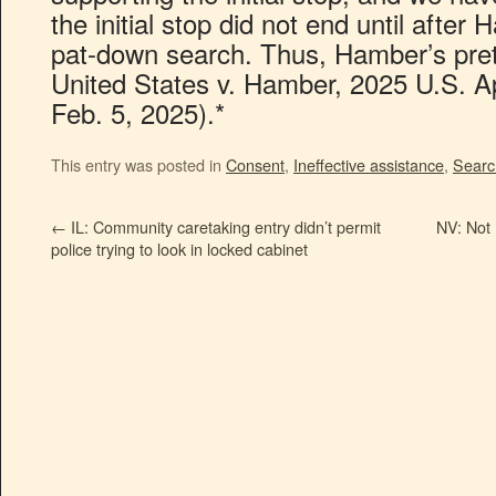
the initial stop did not end until afte
pat-down search. Thus, Hamber’s prete
United States v. Hamber, 2025 U.S. A
Feb. 5, 2025).*
This entry was posted in
Consent
,
Ineffective assistance
,
Searc
←
IL: Community caretaking entry didn’t permit
NV: Not 
police trying to look in locked cabinet