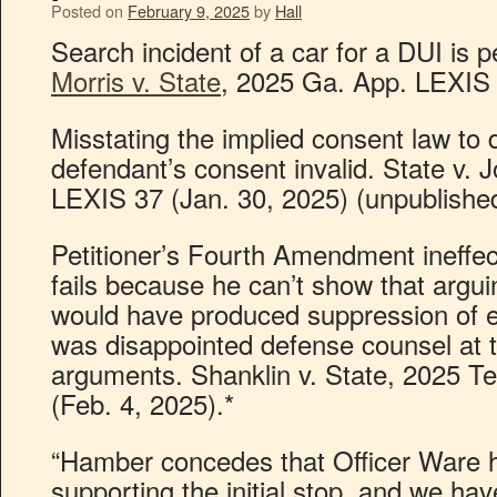
Posted on
February 9, 2025
by
Hall
Search incident of a car for a DUI is p
Morris v. State
, 2025 Ga. App. LEXIS 
Misstating the implied consent law t
defendant’s consent invalid. State v.
LEXIS 37 (Jan. 30, 2025) (unpublished
Petitioner’s Fourth Amendment ineffec
fails because he can’t show that arguin
would have produced suppression of e
was disappointed defense counsel at tri
arguments. Shanklin v. State, 2025 T
(Feb. 4, 2025).*
“Hamber concedes that Officer Ware 
supporting the initial stop, and we ha