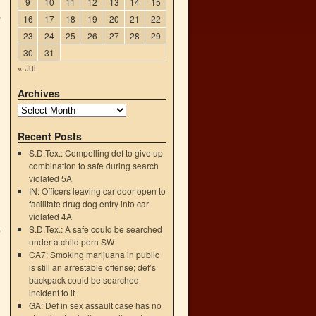
9
10
11
12
13
14
15
5
16
17
18
19
20
21
22
23
24
25
26
27
28
29
30
31
« Jul
Archives
Recent Posts
S.D.Tex.: Compelling def to give up
combination to safe during search
violated 5A
IN: Officers leaving car door open to
facilitate drug dog entry into car
violated 4A
S.D.Tex.: A safe could be searched
y
under a child porn SW
→
CA7: Smoking marijuana in public
is still an arrestable offense; def’s
backpack could be searched
incident to it
GA: Def in sex assault case has no