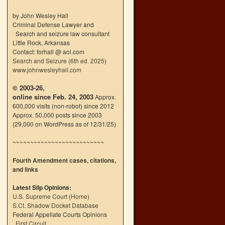
by John Wesley Hall
Criminal Defense Lawyer and
Search and seizure law consultant
Little Rock, Arkansas
Contact: forhall @ aol.com
Search and Seizure (6th ed. 2025)
www.johnwesleyhall.com
© 2003-26,
online since Feb. 24, 2003
Approx.
600,000 visits (non-robot) since 2012
Approx. 50,000 posts since 2003
(29,000 on WordPress as of 12/31/25)
~~~~~~~~~~~~~~~~~~~~~~~~~~
Fourth Amendment cases, citations,
and links
Latest Slip Opinions:
U.S. Supreme Court
(
Home
)
S.Ct. Shadow Docket Database
Federal Appellate Courts Opinions
First Circuit