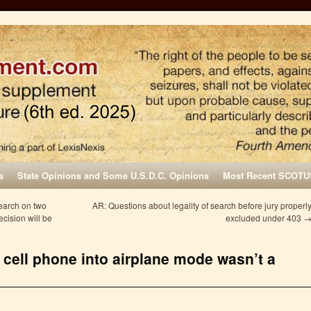
s
State Opinions and Some U.S.D.C. Opinions
Most Recent SCOTU
search on two
AR: Questions about legality of search before jury properl
cision will be
excluded under 403
s cell phone into airplane mode wasn’t a