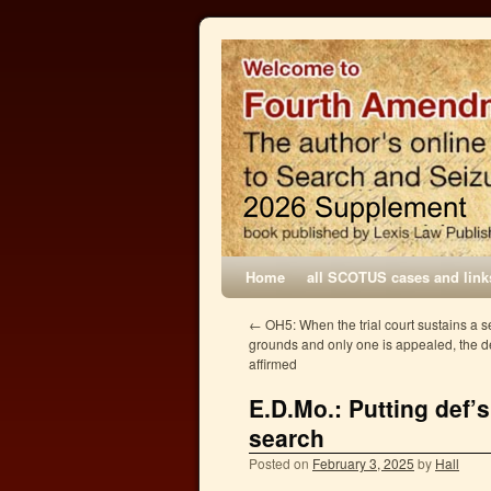
Home
all SCOTUS cases and link
←
OH5: When the trial court sustains a 
grounds and only one is appealed, the de
affirmed
E.D.Mo.: Putting def’
search
Posted on
February 3, 2025
by
Hall