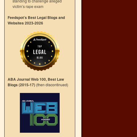
standing to challenge alleged
victim’s rape exam
Feedspot’s Best Legal Blogs and
Websites 2023-2026
ABA Journal Web 100, Best Law
Blogs (2015-17)
(then discontinued)