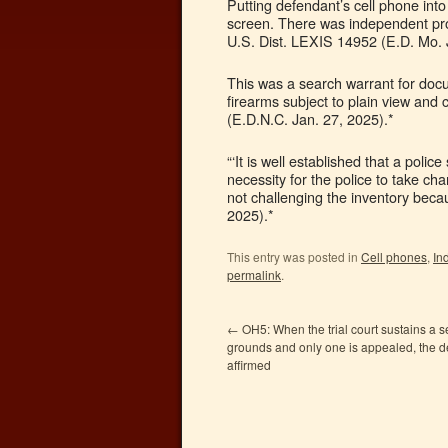
Putting defendant’s cell phone in
screen. There was independent pro
U.S. Dist. LEXIS 14952 (E.D. Mo. 
This was a search warrant for doc
firearms subject to plain view and
(E.D.N.C. Jan. 27, 2025).*
“‘It is well established that a poli
necessity for the police to take cha
not challenging the inventory beca
2025).*
This entry was posted in
Cell phones
,
In
permalink
.
←
OH5: When the trial court sustains a 
grounds and only one is appealed, the de
affirmed