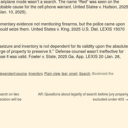
to airplane mode wasn’t a search. The name “Red” was seen on the
bable cause for the cell phone warrant. United States v. Hudson, 202
Jan. 10, 2025).
umentary evidence not mentioning firearms, but the police came upon
 could seize them. United States v. King, 2025 U.S. Dist. LEXIS 15070
ce seizure and inventory is not dependent for its validity upon the absolute
rge of property to preserve it.’” Defense counsel wasn’t ineffective for
use it was valid. Fowler v. State, 2025 Ga. App. LEXIS 20 (Jan. 28,
dependent source
,
Inventory
,
Plain view, feel, smell
,
Search
. Bookmark the
search on two
AR: Questions about legality of search before jury properl
cision will be
excluded under 403