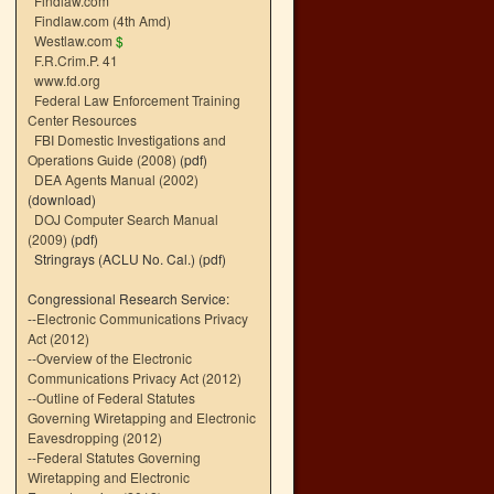
Findlaw.com
Findlaw.com (4th Amd)
Westlaw.com
$
F.R.Crim.P. 41
www.fd.org
Federal Law Enforcement Training
Center Resources
FBI Domestic Investigations and
Operations Guide (2008)
(pdf)
DEA Agents Manual (2002)
(download)
DOJ Computer Search Manual
(2009)
(pdf)
Stringrays (ACLU No. Cal.)
(pdf)
Congressional Research Service:
--
Electronic Communications Privacy
Act (2012)
--
Overview of the Electronic
Communications Privacy Act (2012)
--
Outline of Federal Statutes
Governing Wiretapping and Electronic
Eavesdropping (2012)
--
Federal Statutes Governing
Wiretapping and Electronic