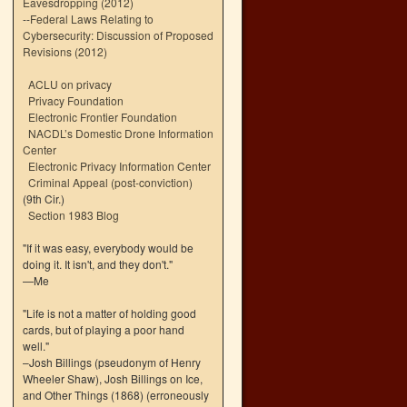
Eavesdropping (2012)
--
Federal Laws Relating to
Cybersecurity: Discussion of Proposed
Revisions (2012)
ACLU on privacy
Privacy Foundation
Electronic Frontier Foundation
NACDL’s Domestic Drone Information
Center
Electronic Privacy Information Center
Criminal Appeal (post-conviction)
(9th Cir.)
Section 1983 Blog
"If it was easy, everybody would be
doing it. It isn't, and they don't."
—Me
"Life is not a matter of holding good
cards, but of playing a poor hand
well."
–Josh Billings (pseudonym of Henry
Wheeler Shaw), Josh Billings on Ice,
and Other Things (1868) (erroneously