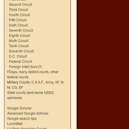
Second Circuit
Third Circuit
Fourth Circuit
Fifth Circuit
Sixth Circuit
Seventh Circuit
Eighth Circuit
Ninth Circuit
Tenth Circuit
Eleventh Circuit
D.C. Circuit
Federal Circuit
Foreign Intell.Surv.Ct.
FDsys, many district courts
,
other
federal courts
Military Courts:
C.A.A.F.
,
Army
,
AF
,
N-
M
,
CG
,
SF
State courts
(and some USDC
opinions)
Google Scholar
Advanced Google Scholar
Google search tips
LexisWeb
LII State Appellate Courts