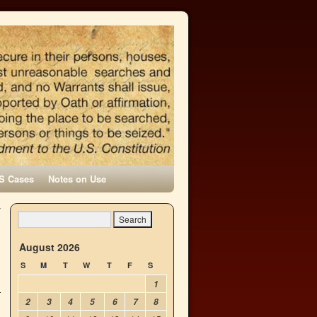
S Cases
Notes on Use
y
→
August 2026
S
M
T
W
T
F
S
1
2
3
4
5
6
7
8