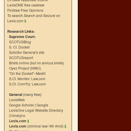
LexisONE free caselaw
Findlaw Free Opinions
To search
Search and Seizure
on
Lexis.com
$
Research Links:
Supreme Court:
SCOTUSBlog
S. Ct. Docket
Solicitor General's site
SCOTUSreport
Briefs online (but no amicus briefs)
Oyez Project (NWU)
"On the Docket"–Medill
S.Ct. Monitor: Law.com
S.Ct. Com't'ry: Law.com
General
(many free):
LexisWeb
Google Scholar
|
Google
LexisOne Legal Website Directory
Crimelynx
Lexis.com
$
Lexis.com
(criminal law/ 4th Amd)
$