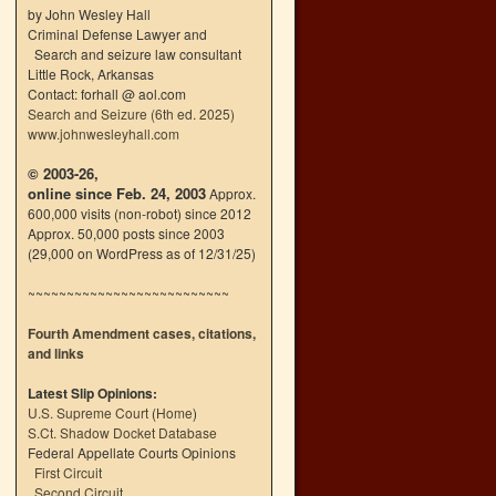
by John Wesley Hall
Criminal Defense Lawyer and
Search and seizure law consultant
Little Rock, Arkansas
Contact: forhall @ aol.com
Search and Seizure (6th ed. 2025)
www.johnwesleyhall.com
© 2003-26,
online since Feb. 24, 2003
Approx.
600,000 visits (non-robot) since 2012
Approx. 50,000 posts since 2003
(29,000 on WordPress as of 12/31/25)
~~~~~~~~~~~~~~~~~~~~~~~~~~
Fourth Amendment cases, citations,
and links
Latest Slip Opinions:
U.S. Supreme Court
(
Home
)
S.Ct. Shadow Docket Database
Federal Appellate Courts Opinions
First Circuit
Second Circuit