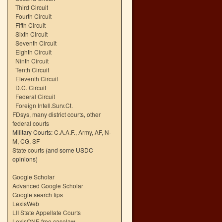
Third Circuit
Fourth Circuit
Fifth Circuit
Sixth Circuit
Seventh Circuit
Eighth Circuit
Ninth Circuit
Tenth Circuit
Eleventh Circuit
D.C. Circuit
Federal Circuit
Foreign Intell.Surv.Ct.
FDsys, many district courts
,
other
federal courts
Military Courts:
C.A.A.F.
,
Army
,
AF
,
N-
M
,
CG
,
SF
State courts
(and some USDC
opinions)
Google Scholar
Advanced Google Scholar
Google search tips
LexisWeb
LII State Appellate Courts
LexisONE free caselaw