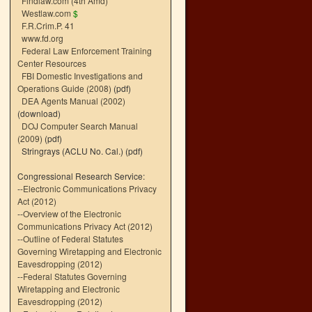
Findlaw.com (4th Amd)
Westlaw.com
$
F.R.Crim.P. 41
www.fd.org
Federal Law Enforcement Training
Center Resources
FBI Domestic Investigations and
Operations Guide (2008)
(pdf)
DEA Agents Manual (2002)
(download)
DOJ Computer Search Manual
(2009)
(pdf)
Stringrays (ACLU No. Cal.)
(pdf)
Congressional Research Service:
--
Electronic Communications Privacy
Act (2012)
--
Overview of the Electronic
Communications Privacy Act (2012)
--
Outline of Federal Statutes
Governing Wiretapping and Electronic
Eavesdropping (2012)
--
Federal Statutes Governing
Wiretapping and Electronic
Eavesdropping (2012)