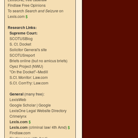
Findlaw Free Opinions
To search
Search and Seizure
on
Lexis.com
$
Research Links:
Supreme Court:
SCOTUSBlog
S. Ct. Docket
Solicitor General's site
SCOTUSreport
Briefs online (but no amicus briefs)
Oyez Project (NWU)
"On the Docket"–Medill
S.Ct. Monitor: Law.com
S.Ct. Com't'ry: Law.com
General
(many free):
LexisWeb
Google Scholar
|
Google
LexisOne Legal Website Directory
Crimelynx
Lexis.com
$
Lexis.com
(criminal law/ 4th Amd)
$
Findlaw.com