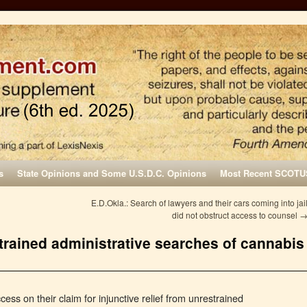
s
State Opinions and Some U.S.D.C. Opinions
Most Recent SCOTU
E.D.Okla.: Search of lawyers and their cars coming into jai
did not obstruct access to counsel
trained administrative searches of cannabis
cess on their claim for injunctive relief from unrestrained