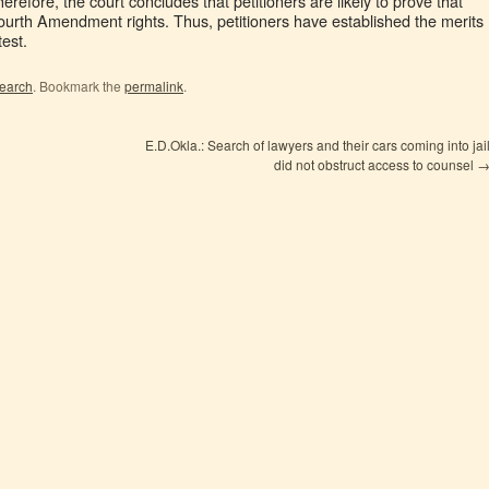
erefore, the court concludes that petitioners are likely to prove that
Fourth Amendment rights. Thus, petitioners have established the merits
test.
search
. Bookmark the
permalink
.
E.D.Okla.: Search of lawyers and their cars coming into jai
did not obstruct access to counsel