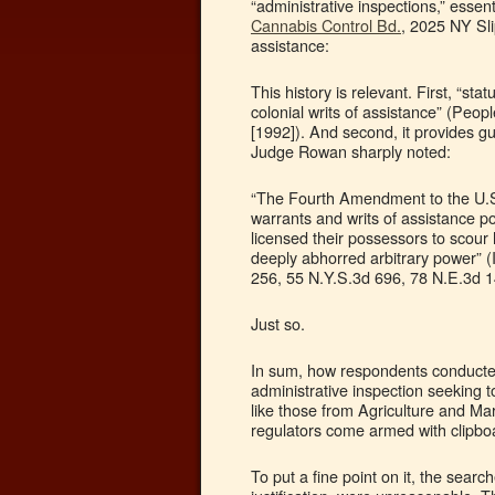
“administrative inspections,” essen
Cannabis Control Bd.
, 2025 NY Sli
assistance:
This history is relevant. First, “st
colonial writs of assistance” (Peo
[1992]). And second, it provides gu
Judge Rowan sharply noted:
“The Fourth Amendment to the U.S.
warrants and writs of assistance p
licensed their possessors to scou
deeply abhorred arbitrary power” 
256, 55 N.Y.S.3d 696, 78 N.E.3d 14
Just so.
In sum, how respondents conducted 
administrative inspection seeking t
like those from Agriculture and Ma
regulators come armed with clipboa
To put a fine point on it, the searc