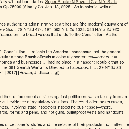
tially without boundaries.
Super Smoke N Save LLC v. N.Y. State
p Op 25009 (Albany Co. Jan. 13, 2025). As to colonial writs of
atutes authorizing administrative searches are [the modern] equivalent of
ple v Scott, 79 NY2d 474, 497, 593 N.E.2d 1328, 583 N.Y.S.2d 920
idance on the broad values that underlie the Constitution. As then
 Constitution … reflects the American consensus that the general
opular among British officials in colonial government—orders that
r homes and businesses … had no place in a nascent republic that so
(In re 381 Search Warrants Directed to Facebook, Inc., 29 NY3d 231,
1 [2017] [Rowan, J. dissenting]).
their enforcement activities against petitioners was a far cry from an
o cull evidence of regulatory violations. The court often hears cases,
rkets, involving state inspectors inspecting businesses—there,
rds, forms and pens, and not guns, bulletproof vests and handcuffs.
hes of petitioners’ stores and the seizure of their products, no matter the