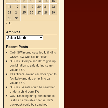
9
10
11
12
13
14
15
16
17
18
19
20
21
22
23
24
25
26
27
28
29
30
31
« Jul
Archives
Recent Posts
CA6: SW in drug case led to finding
CSAM, SW was still particular
S.D.Tex.: Compelling def to give up
combination to safe during search
violated 5A
IN: Officers leaving car door open to
facilitate drug dog entry into car
violated 4A
S.D.Tex.: A safe could be searched
under a child porn SW
CA7: Smoking marijuana in public
is still an arrestable offense; def’s
backpack could be searched