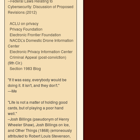
--
Federal Laws Relating to
Cybersecurity: Discussion of Proposed
Revisions (2012)
ACLU on privacy
Privacy Foundation
Electronic Frontier Foundation
NACDL’s Domestic Drone Information
Center
Electronic Privacy Information Center
Criminal Appeal (post-conviction)
(9th Cir.)
Section 1983 Blog
"If it was easy, everybody would be
doing it. It isn't, and they don't."
—Me
"Life is not a matter of holding good
cards, but of playing a poor hand
well."
–Josh Billings (pseudonym of Henry
Wheeler Shaw), Josh Billings on Ice,
and Other Things (1868) (erroneously
attributed to Robert Louis Stevenson,