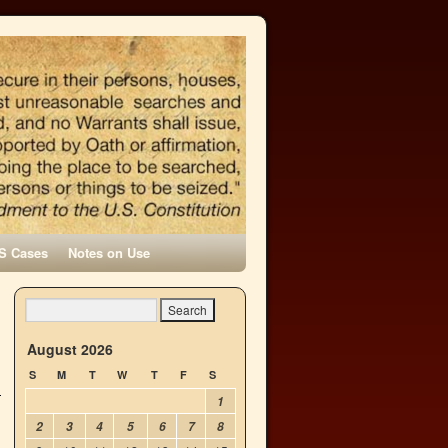
S Cases
Notes on Use
l
→
August 2026
S
M
T
W
T
F
S
1
2
3
4
5
6
7
8