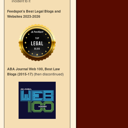
incident to it
Feedspot’s Best Legal Blogs and
Websites 2023-2026
l
→
ABA Journal Web 100, Best Law
Blogs (2015-17)
(then discontinued)