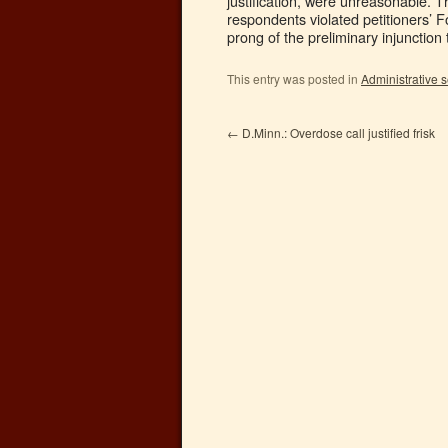
justification, were unreasonable. Th
respondents violated petitioners’ 
prong of the preliminary injunction 
This entry was posted in
Administrative 
←
D.Minn.: Overdose call justified frisk