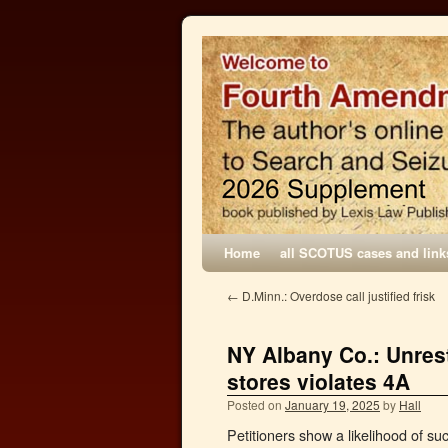
Home
all SCOTUS cases and link
←
D.Minn.: Overdose call justified frisk
NY Albany Co.: Unres
stores violates 4A
Posted on
January 19, 2025
by
Hall
Petitioners show a likelihood of suc