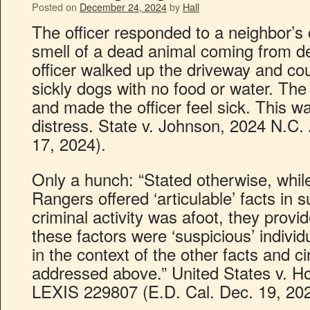
Posted on
December 24, 2024
by
Hall
The officer responded to a neighbor’s 
smell of a dead animal coming from d
officer walked up the driveway and co
sickly dogs with no food or water. Th
and made the officer feel sick. This w
distress. State v. Johnson, 2024 N.C
17, 2024).
Only a hunch: “Stated otherwise, while
Rangers offered ‘articulable’ facts in s
criminal activity was afoot, they provid
these factors were ‘suspicious’ individ
in the context of the other facts and 
addressed above.” United States v. Hol
LEXIS 229807 (E.D. Cal. Dec. 19, 202