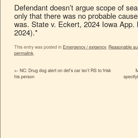
Defendant doesn’t argue scope of searc
only that there was no probable cause 
was. State v. Eckert, 2024 Iowa App.
2024).*
This entry was posted in
Emergency / exigency
,
Reasonable su
permalink
.
←
NC: Drug dog alert on def’s car isn’t RS to frisk
M
his person
specify