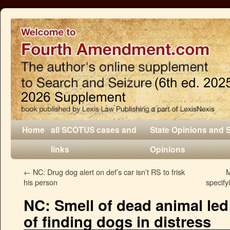
Home
all SCOTUS cases and
State Opinions and 
links
Opinions
←
NC: Drug dog alert on def’s car isn’t RS to frisk
M
his person
specify
NC: Smell of dead animal led
of finding dogs in distress