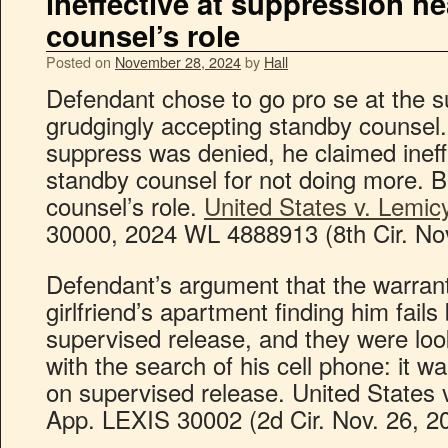
ineffective at suppression he
counsel’s role
Posted on
November 28, 2024
by
Hall
Defendant chose to go pro se at the s
grudgingly accepting standby counsel.
suppress was denied, he claimed ineff
standby counsel for not doing more. B
counsel’s role.
United States v. Lemic
30000, 2024 WL 4888913 (8th Cir. Nov
Defendant’s argument that the warrant
girlfriend’s apartment finding him fai
supervised release, and they were lo
with the search of his cell phone: it 
on supervised release. United States 
App. LEXIS 30002 (2d Cir. Nov. 26, 20