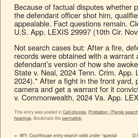
Because of factual disputes whether p
the defendant officer shot him, qualifi
appealable. Fact questions remain. Cl
U.S. App. LEXIS 29997 (10th Cir. Nov.
Not search cases but: After a fire, de
records were obtained with a warrant a
defendant’s version of how she awoke t
State v. Neal, 2024 Tenn. Crim. App.
2024).* After a fight in the front yard, 
camera and get a warrant for it convic
v. Commonwealth, 2024 Va. App. LEXI
This entry was posted in
Cell phones
,
Probation / Parole searc
hearings
. Bookmark the
permalink
.
←
WY: Courthouse entry search valid under “special
D.