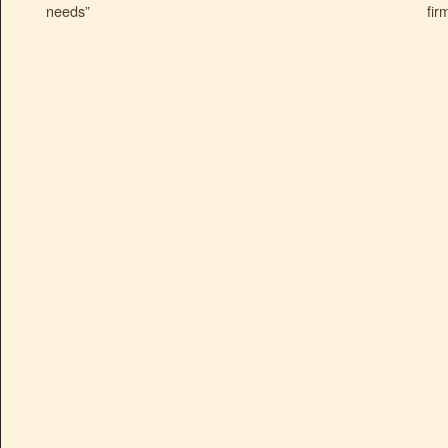
needs”
fir