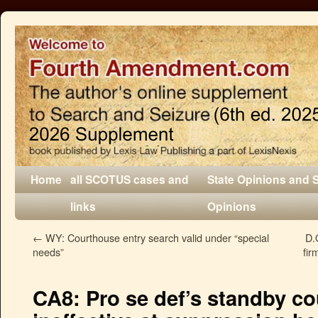
Home
all SCOTUS cases and
State Opinions and 
links
Opinions
←
WY: Courthouse entry search valid under “special
D.
needs”
fir
CA8: Pro se def’s standby co