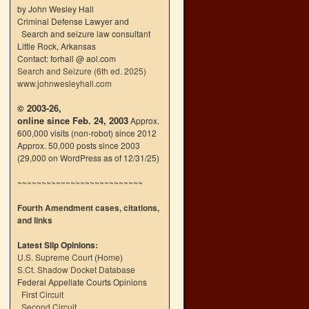
by John Wesley Hall
Criminal Defense Lawyer and
Search and seizure law consultant
Little Rock, Arkansas
Contact: forhall @ aol.com
Search and Seizure (6th ed. 2025)
www.johnwesleyhall.com
© 2003-26,
online since Feb. 24, 2003
Approx.
600,000 visits (non-robot) since 2012
Approx. 50,000 posts since 2003
(29,000 on WordPress as of 12/31/25)
~~~~~~~~~~~~~~~~~~~~~~~~~~
Fourth Amendment cases, citations,
and links
Latest Slip Opinions:
U.S. Supreme Court
(
Home
)
S.Ct. Shadow Docket Database
Federal Appellate Courts Opinions
First Circuit
Second Circuit