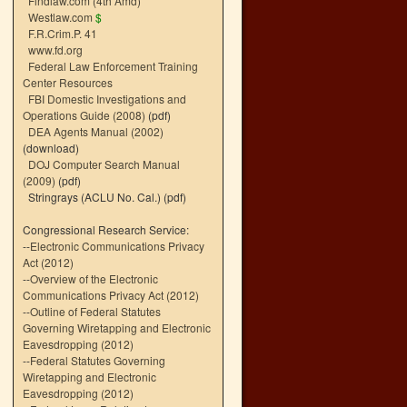
Findlaw.com (4th Amd)
Westlaw.com
$
F.R.Crim.P. 41
www.fd.org
Federal Law Enforcement Training
Center Resources
FBI Domestic Investigations and
Operations Guide (2008)
(pdf)
DEA Agents Manual (2002)
(download)
DOJ Computer Search Manual
(2009)
(pdf)
Stringrays (ACLU No. Cal.)
(pdf)
Congressional Research Service:
--
Electronic Communications Privacy
Act (2012)
--
Overview of the Electronic
Communications Privacy Act (2012)
--
Outline of Federal Statutes
Governing Wiretapping and Electronic
Eavesdropping (2012)
--
Federal Statutes Governing
Wiretapping and Electronic
Eavesdropping (2012)