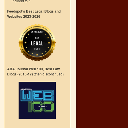
incident to it
Feedspot’s Best Legal Blogs and
Websites 2023-2026
ABA Journal Web 100, Best Law
Blogs (2015-17)
(then discontinued)