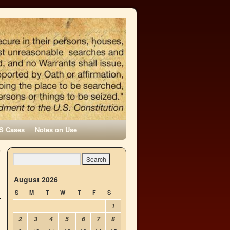
S Cases
Notes on Use
r
→
August 2026
S
M
T
W
T
F
S
1
2
3
4
5
6
7
8