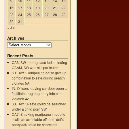
9
10
11
12
13
14
15
16
17
18
19
20
21
22
23
24
25
26
27
28
29
30
31
« Jul
Archives
.
Recent Posts
CA6: SW in drug case led to finding
CSAM, SW was still particular
S.D.Tex.: Compelling def to give up
combination to safe during search
violated 5A
IN: Officers leaving car door open to
facilitate drug dog entry into car
violated 4A
S.D.Tex.: A safe could be searched
under a child porn SW
CA7: Smoking marijuana in public
r
is still an arrestable offense; def’s
→
backpack could be searched