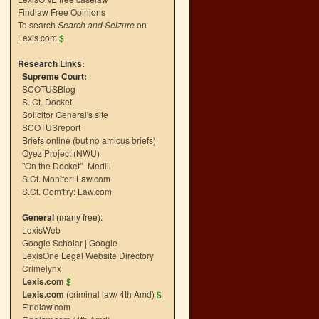
Findlaw Free Opinions
To search
Search and Seizure
on
Lexis.com
$
Research Links:
Supreme Court:
SCOTUSBlog
S. Ct. Docket
Solicitor General's site
SCOTUSreport
Briefs online (but no amicus briefs)
Oyez Project (NWU)
"On the Docket"–Medill
S.Ct. Monitor: Law.com
S.Ct. Com't'ry: Law.com
General
(many free):
LexisWeb
Google Scholar
|
Google
LexisOne Legal Website Directory
Crimelynx
Lexis.com
$
Lexis.com
(criminal law/ 4th Amd)
$
Findlaw.com