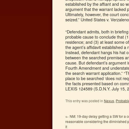
established by the affiant and so w
argument that the warrant lacked par
Ultimately, however, the court concl
seized.” United States v. Verzalen
“Defendant admits, both in briefing
probable cause to conclude that (1
residence; and (3) at least some o
the agent’s affidavit established
Instead, defendant hangs his hat o
between the searched premises and d
cause. But defendant’s argument imp
Fourth Amendment and understates
the search warrant application.” “T
place to be searched ‘does not re
the facts presented based on commo
LEXIS 124589 (S.D.N.Y. July 15, 2
This entry was posted in
Nexus
,
Probabl
←
NM: 19-day delay getting a SW for a 
reasonable considering the diminished p
it