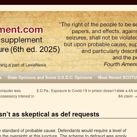
s
State Opinions and Some U.S.D.C. Opinions
Most Recent SCOTU
computer was
E.D.Pa.: Exposure to Covid-19 in prison doesn’t state a 4A o
ossessory interest in
8A claim
sn’t as skeptical as def requests
he standard of probable cause. Defendants would require a level of
to the oversight at this juncture. The scheme to defraud was amply