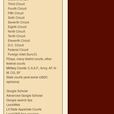
Third Circuit
Fourth Circuit
Fifth Circuit
Sixth Circuit
Seventh Circuit
Eighth Circuit
Ninth Circuit
Tenth Circuit
Eleventh Circuit
D.C. Circuit
Federal Circuit
Foreign Intell.Surv.Ct.
FDsys, many district courts
,
other
federal courts
Military Courts:
C.A.A.F.
,
Army
,
AF
,
N-
M
,
CG
,
SF
State courts
(and some USDC
opinions)
Google Scholar
Advanced Google Scholar
Google search tips
LexisWeb
LII State Appellate Courts
LexisONE free caselaw