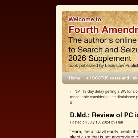
Home
all SCOTUS cases and link
←
NM: 19-day delay getting a SW for a 
reasonable considering the diminished p
it
D.Md.: Review of PC i
Posted on
July 18, 2024
by
Hall
“Here, the affidavit easily meets t
skepticism that is not appropriate 