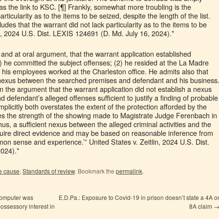
as the link to KSC. [¶] Frankly, somewhat more troubling is the
ticularity as to the items to be seized, despite the length of the list.
udes that the warrant did not lack particularity as to the items to be
o, 2024 U.S. Dist. LEXIS 124691 (D. Md. July 16, 2024).*
 and at oral argument, that the warrant application established
) he committed the subject offenses; (2) he resided at the La Madre
f his employees worked at the Charleston office. He admits also that
 a nexus between the searched premises and defendant and his business
n the argument that the warrant application did not establish a nexus
efendant’s alleged offenses sufficient to justify a finding of probable
licitly both overstates the extent of the protection afforded by the
 the strength of the showing made to Magistrate Judge Ferenbach in
hus, a sufficient nexus between the alleged criminal activities and the
quire direct evidence and may be based on reasonable inference from
n sense and experience.’” United States v. Zeitlin, 2024 U.S. Dist.
024).*
e cause
,
Standards of review
. Bookmark the
permalink
.
computer was
E.D.Pa.: Exposure to Covid-19 in prison doesn’t state a 4A o
ossessory interest in
8A claim