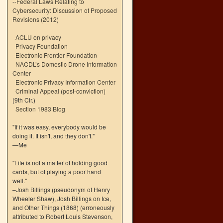
--
Federal Laws Relating to
Cybersecurity: Discussion of Proposed
Revisions (2012)
ACLU on privacy
Privacy Foundation
Electronic Frontier Foundation
NACDL’s Domestic Drone Information
Center
Electronic Privacy Information Center
Criminal Appeal (post-conviction)
(9th Cir.)
Section 1983 Blog
"If it was easy, everybody would be
doing it. It isn't, and they don't."
—Me
"Life is not a matter of holding good
cards, but of playing a poor hand
well."
–Josh Billings (pseudonym of Henry
Wheeler Shaw), Josh Billings on Ice,
and Other Things (1868) (erroneously
attributed to Robert Louis Stevenson,