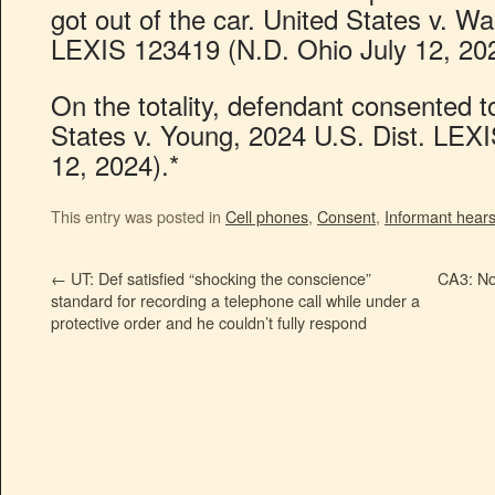
got out of the car. United States v. Wa
LEXIS 123419 (N.D. Ohio July 12, 202
On the totality, defendant consented t
States v. Young, 2024 U.S. Dist. LEX
12, 2024).*
This entry was posted in
Cell phones
,
Consent
,
Informant hear
←
UT: Def satisfied “shocking the conscience”
CA3: No 
standard for recording a telephone call while under a
protective order and he couldn’t fully respond