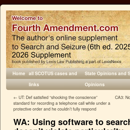
Home
all SCOTUS cases and
State Opinions and 
links
Opinions
←
UT: Def satisfied “shocking the conscience”
CA3: No 
standard for recording a telephone call while under a
protective order and he couldn’t fully respond
WA: Using software to search