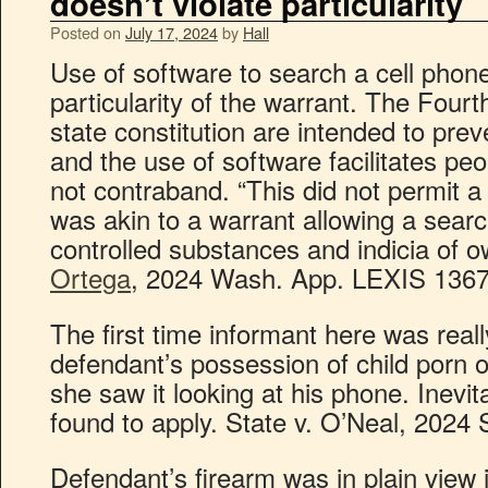
doesn’t violate particularity
Posted on
July 17, 2024
by
Hall
Use of software to search a cell phone
particularity of the warrant. The Fou
state constitution are intended to pr
and the use of software facilitates peo
not contraband. “This did not permit a
was akin to a warrant allowing a searc
controlled substances and indicia of 
Ortega
, 2024 Wash. App. LEXIS 1367 
The first time informant here was reall
defendant’s possession of child porn 
she saw it looking at his phone. Inevit
found to apply. State v. O’Neal, 2024 
Defendant’s firearm was in plain view