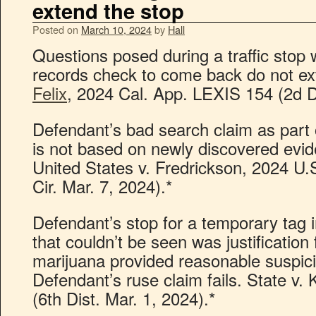
extend the stop
Posted on
March 10, 2024
by
Hall
Questions posed during a traffic stop w
records check to come back do not ex
Felix
, 2024 Cal. App. LEXIS 154 (2d Di
Defendant’s bad search claim as part o
is not based on newly discovered evid
United States v. Fredrickson, 2024 U
Cir. Mar. 7, 2024).*
Defendant’s stop for a temporary tag 
that couldn’t be seen was justification 
marijuana provided reasonable suspici
Defendant’s ruse claim fails. State v.
(6th Dist. Mar. 1, 2024).*