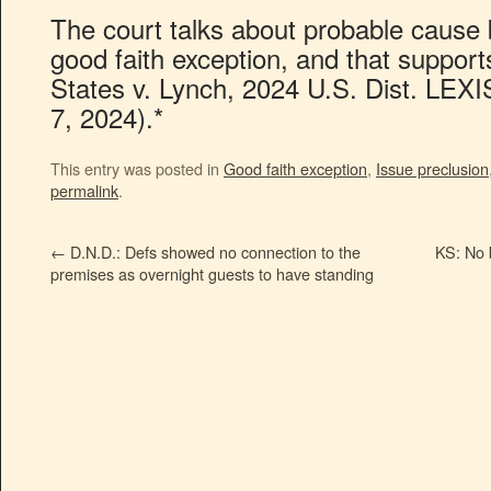
The court talks about probable cause b
good faith exception, and that support
States v. Lynch, 2024 U.S. Dist. LEX
7, 2024).*
This entry was posted in
Good faith exception
,
Issue preclusion
permalink
.
←
D.N.D.: Defs showed no connection to the
KS: No b
premises as overnight guests to have standing