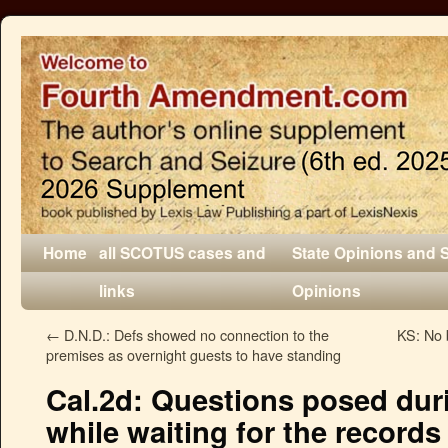
Home
all SCOTUS cases and
State Opinions and 
links
Opinions
←
D.N.D.: Defs showed no connection to the
KS: No b
premises as overnight guests to have standing
Cal.2d: Questions posed durin
while waiting for the record