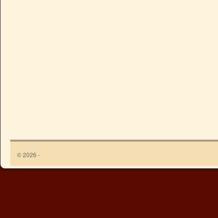
© 2026 -