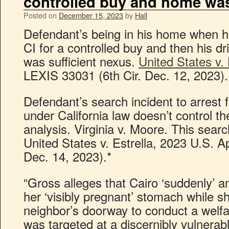
controlled buy and home wa
Posted on
December 15, 2023
by
Hall
Defendant’s being in his home when he
CI for a controlled buy and then his d
was sufficient nexus.
United States v.
LEXIS 33031 (6th Cir. Dec. 12, 2023).
Defendant’s search incident to arrest f
under California law doesn’t control
analysis. Virginia v. Moore. This searc
United States v. Estrella, 2023 U.S. A
Dec. 14, 2023).*
“Gross alleges that Cairo ‘suddenly’ and
her ‘visibly pregnant’ stomach while 
neighbor’s doorway to conduct a welf
was targeted at a discernibly vulnerab