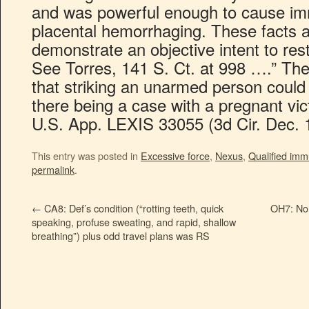
and was powerful enough to cause im
placental hemorrhaging. These facts ar
demonstrate an objective intent to re
See Torres, 141 S. Ct. at 998 ….” The
that striking an unarmed person could
there being a case with a pregnant vic
U.S. App. LEXIS 33055 (3d Cir. Dec. 
This entry was posted in
Excessive force
,
Nexus
,
Qualified imm
permalink
.
←
CA8: Def’s condition (“rotting teeth, quick
OH7: No
speaking, profuse sweating, and rapid, shallow
breathing”) plus odd travel plans was RS