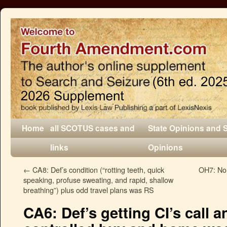
Home
all SCOTUS cases and
State Opinions and 
links
Opinions
←
CA8: Def’s condition (“rotting teeth, quick
OH7: No
speaking, profuse sweating, and rapid, shallow
breathing”) plus odd travel plans was RS
CA6: Def’s getting CI’s call a