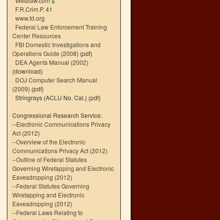
Westlaw.com
$
F.R.Crim.P. 41
www.fd.org
Federal Law Enforcement Training
Center Resources
FBI Domestic Investigations and
Operations Guide (2008)
(pdf)
DEA Agents Manual (2002)
(download)
DOJ Computer Search Manual
(2009)
(pdf)
Stringrays (ACLU No. Cal.)
(pdf)
Congressional Research Service:
--
Electronic Communications Privacy
Act (2012)
--
Overview of the Electronic
Communications Privacy Act (2012)
--
Outline of Federal Statutes
Governing Wiretapping and Electronic
Eavesdropping (2012)
--
Federal Statutes Governing
Wiretapping and Electronic
Eavesdropping (2012)
--
Federal Laws Relating to