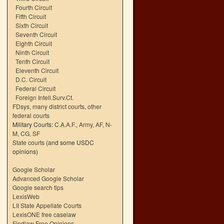
Fourth Circuit
Fifth Circuit
Sixth Circuit
Seventh Circuit
Eighth Circuit
Ninth Circuit
Tenth Circuit
Eleventh Circuit
D.C. Circuit
Federal Circuit
Foreign Intell.Surv.Ct.
FDsys, many district courts
,
other
federal courts
Military Courts:
C.A.A.F.
,
Army
,
AF
,
N-
M
,
CG
,
SF
State courts
(and some USDC
opinions)
Google Scholar
Advanced Google Scholar
Google search tips
LexisWeb
LII State Appellate Courts
LexisONE free caselaw
Findlaw Free Opinions