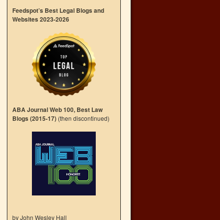
Feedspot’s Best Legal Blogs and
Websites 2023-2026
ABA Journal Web 100, Best Law
Blogs (2015-17)
(then discontinued)
by John Wesley Hall