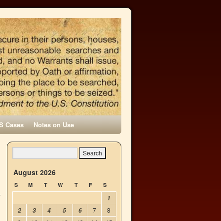
S Cases
Notes on Use
n
→
August 2026
S
M
T
W
T
F
S
1
7
8
2
3
4
5
6