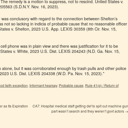
 The remedy is a motion to suppress, not to rescind. United States v.
05563 (S.D.N.Y. Nov. 16, 2023).
y was conclusory with regard to the connection between Shelton’s
was not so lacking in indicia of probable cause that no reasonable officer
 States v. Shelton, 2023 U.S. App. LEXIS 30359 (8th Cir. Nov. 15,
 cell phone was in plain view and there was justification for it to be
d States v. White, 2023 U.S. Dist. LEXIS 204243 (N.D. Ga. Nov. 15,
 alone, but it was corroborated enough by trash pulls and other police
 2023 U.S. Dist. LEXIS 204338 (W.D. Pa. Nov. 15, 2023).*
od faith exception
,
Informant hearsay
,
Probable cause
,
Rule 41(g) / Return of
 as Its Expiration
CA7: Hospital medical staff getting def to spit out machine gu
part wasn’t search and they weren’t govt actors