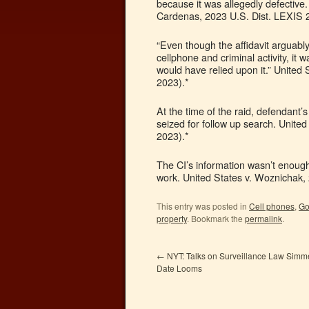
because it was allegedly defective.
Cardenas, 2023 U.S. Dist. LEXIS 2
“Even though the affidavit arguabl
cellphone and criminal activity, it 
would have relied upon it.” United
2023).*
At the time of the raid, defendant’s
seized for follow up search. Unite
2023).*
The CI’s information wasn’t enough
work. United States v. Woznichak,
This entry was posted in
Cell phones
,
Go
property
. Bookmark the
permalink
.
←
NYT: Talks on Surveillance Law Simmer
Date Looms