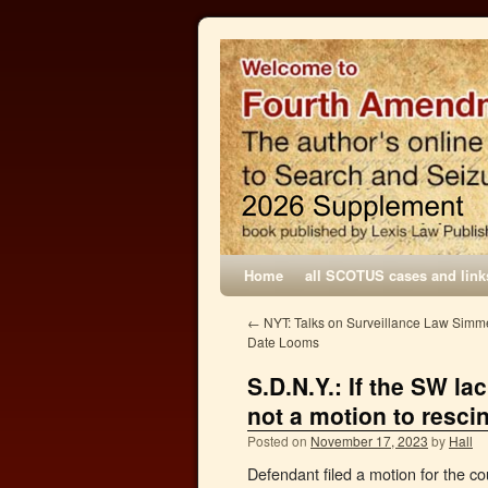
Home
all SCOTUS cases and link
←
NYT: Talks on Surveillance Law Simmer
Date Looms
S.D.N.Y.: If the SW l
not a motion to resci
Posted on
November 17, 2023
by
Hall
Defendant filed a motion for the co