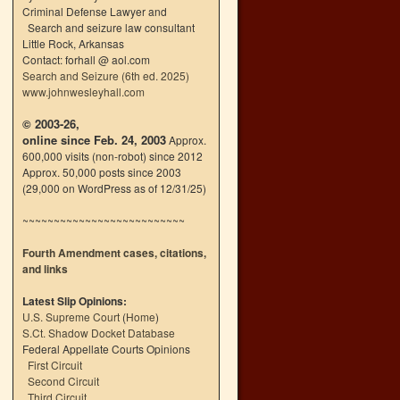
Criminal Defense Lawyer and
Search and seizure law consultant
Little Rock, Arkansas
Contact: forhall @ aol.com
Search and Seizure (6th ed. 2025)
www.johnwesleyhall.com
© 2003-26,
online since Feb. 24, 2003
Approx.
600,000 visits (non-robot) since 2012
Approx. 50,000 posts since 2003
(29,000 on WordPress as of 12/31/25)
~~~~~~~~~~~~~~~~~~~~~~~~~~
Fourth Amendment cases, citations,
and links
Latest Slip Opinions:
U.S. Supreme Court
(
Home
)
S.Ct. Shadow Docket Database
Federal Appellate Courts Opinions
First Circuit
Second Circuit
Third Circuit