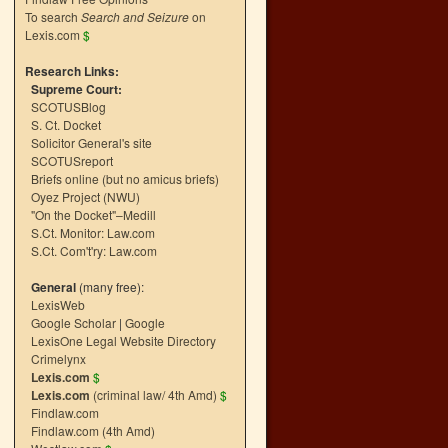
To search
Search and Seizure
on
Lexis.com
$
Research Links:
Supreme Court:
SCOTUSBlog
S. Ct. Docket
Solicitor General's site
SCOTUSreport
Briefs online (but no amicus briefs)
Oyez Project (NWU)
"On the Docket"–Medill
S.Ct. Monitor: Law.com
S.Ct. Com't'ry: Law.com
General
(many free):
LexisWeb
Google Scholar
|
Google
LexisOne Legal Website Directory
Crimelynx
Lexis.com
$
Lexis.com
(criminal law/ 4th Amd)
$
Findlaw.com
Findlaw.com (4th Amd)