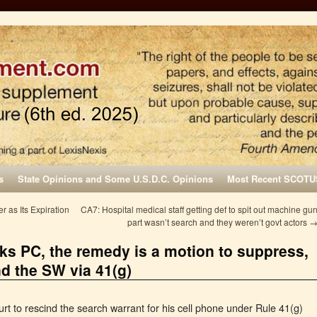
s
State Opinions and Some U.S.D.C. Opinions
Most Recent SCOTU
 as Its Expiration
CA7: Hospital medical staff getting def to spit out machine gu
part wasn’t search and they weren’t govt actors
acks PC, the remedy is a motion to suppress,
nd the SW via 41(g)
urt to rescind the search warrant for his cell phone under Rule 41(g)