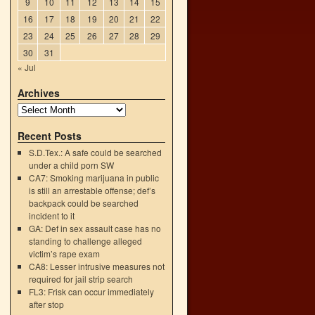
9
10
11
12
13
14
15
16
17
18
19
20
21
22
23
24
25
26
27
28
29
30
31
« Jul
Archives
Recent Posts
S.D.Tex.: A safe could be searched
under a child porn SW
CA7: Smoking marijuana in public
is still an arrestable offense; def’s
backpack could be searched
incident to it
GA: Def in sex assault case has no
standing to challenge alleged
victim’s rape exam
n
CA8: Lesser intrusive measures not
→
required for jail strip search
FL3: Frisk can occur immediately
after stop