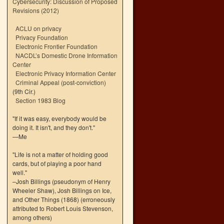
Cybersecurity: Discussion of Proposed
Revisions (2012)
ACLU on privacy
Privacy Foundation
Electronic Frontier Foundation
NACDL’s Domestic Drone Information
Center
Electronic Privacy Information Center
Criminal Appeal (post-conviction)
(9th Cir.)
Section 1983 Blog
"If it was easy, everybody would be
doing it. It isn't, and they don't."
—Me
"Life is not a matter of holding good
cards, but of playing a poor hand
well."
–Josh Billings (pseudonym of Henry
Wheeler Shaw), Josh Billings on Ice,
and Other Things (1868) (erroneously
attributed to Robert Louis Stevenson,
among others)