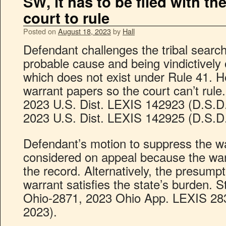
SW, it has to be filed with th
court to rule
Posted on
August 18, 2023
by
Hall
Defendant challenges the tribal search
probable cause and being vindictively o
which does not exist under Rule 41. He
warrant papers so the court can’t rule.
2023 U.S. Dist. LEXIS 142923 (D.S.D.
2023 U.S. Dist. LEXIS 142925 (D.S.D.
Defendant’s motion to suppress the wa
considered on appeal because the war
the record. Alternatively, the presumpti
warrant satisfies the state’s burden. 
Ohio-2871, 2023 Ohio App. LEXIS 2839
2023).