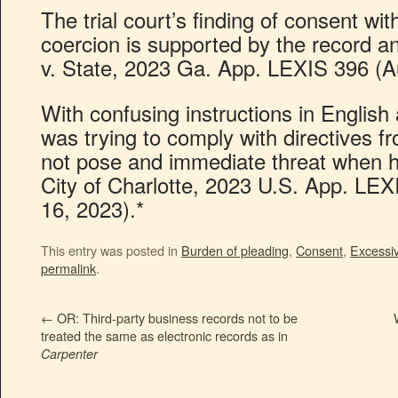
The trial court’s finding of consent wit
coercion is supported by the record a
v. State, 2023 Ga. App. LEXIS 396 (A
With confusing instructions in Englis
was trying to comply with directives fr
not pose and immediate threat when h
City of Charlotte, 2023 U.S. App. LEX
16, 2023).*
This entry was posted in
Burden of pleading
,
Consent
,
Excessiv
permalink
.
←
OR: Third-party business records not to be
treated the same as electronic records as in
Carpenter