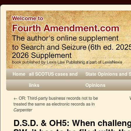
Home
all SCOTUS cases and
State Opinions and 
links
Opinions
←
OR: Third-party business records not to be
treated the same as electronic records as in
Carpenter
D.S.D. & OH5: When challeng