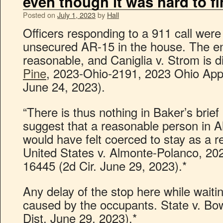
even though it was hard to f
Posted on
July 1, 2023
by
Hall
Officers responding to a 911 call were
unsecured AR-15 in the house. The ent
reasonable, and Caniglia v. Strom is d
Pine
, 2023-Ohio-2191, 2023 Ohio App
June 24, 2023).
“There is thus nothing in Baker’s brief
suggest that a reasonable person in A
would have felt coerced to stay as a re
United States v. Almonte-Polanco, 20
16445 (2d Cir. June 29, 2023).*
Any delay of the stop here while waiti
caused by the occupants. State v. B
Dist. June 29, 2023).*