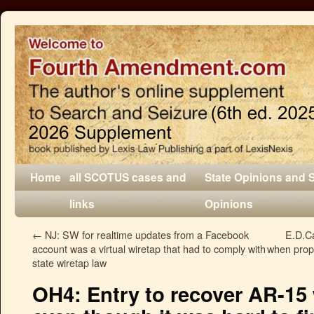
Home
all SCOTUS cases and
State Opinions and 
links
Opinions
←
NJ: SW for realtime updates from a Facebook
E.D.Ca
account was a virtual wiretap that had to comply with
when prope
state wiretap law
OH4: Entry to recover AR-15