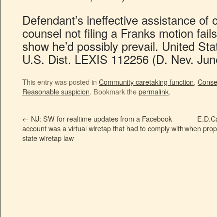
Defendant’s ineffective assistance of 
counsel not filing a Franks motion fai
show he’d possibly prevail. United St
U.S. Dist. LEXIS 112256 (D. Nev. Jun
This entry was posted in
Community caretaking function
,
Conse
Reasonable suspicion
. Bookmark the
permalink
.
←
NJ: SW for realtime updates from a Facebook
E.D.Ca
account was a virtual wiretap that had to comply with
when prope
state wiretap law