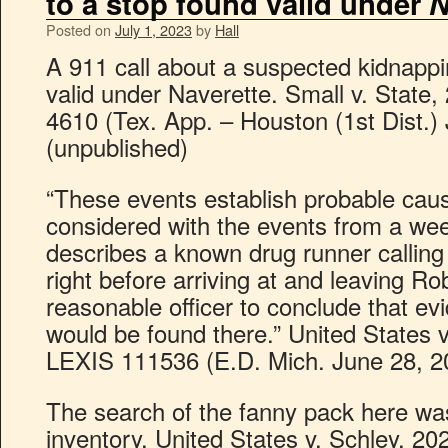
to a stop found valid under
N
Posted on
July 1, 2023
by
Hall
A 911 call about a suspected kidnappi
valid under Naverette. Small v. State
4610 (Tex. App. – Houston (1st Dist.)
(unpublished)
“These events establish probable cau
considered with the events from a week
describes a known drug runner calling
right before arriving at and leaving R
reasonable officer to conclude that ev
would be found there.” United States v
LEXIS 111536 (E.D. Mich. June 28, 2
The search of the fanny pack here wa
inventory. United States v. Schley, 20