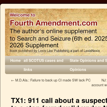
Home
all SCOTUS cases and
State Opinions and 
links
Opinions
←
M.D.Ala.: Failure to back up CI made SW lack PC
NJ:
account wa
TX1: 911 call about a suspec