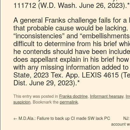
111712 (W.D. Wash. June 26, 2023).*
A general Franks challenge fails for a l
that probable cause would be lacking.
“inconsistencies” and “embellishments”
difficult to determine from his brief wh
he contends should have been included 
does appellant explain in his brief how
with any missing information added to 
State, 2023 Tex. App. LEXIS 4615 (Te
Dist. June 29, 2023).*
This entry was posted in
Franks doctrine
,
Informant hearsay
,
In
suspicion
. Bookmark the
permalink
.
←
M.D.Ala.: Failure to back up CI made SW lack PC
NJ:
account wa