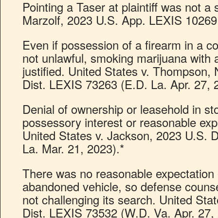
Pointing a Taser at plaintiff was not a s
Marzolf, 2023 U.S. App. LEXIS 10269 (
Even if possession of a firearm in a c
not unlawful, smoking marijuana with 
justified. United States v. Thompson,
Dist. LEXIS 73263 (E.D. La. Apr. 27, 
Denial of ownership or leasehold in s
possessory interest or reasonable expe
United States v. Jackson, 2023 U.S. 
La. Mar. 21, 2023).*
There was no reasonable expectation o
abandoned vehicle, so defense counsel
not challenging its search. United Sta
Dist. LEXIS 73532 (W.D. Va. Apr. 27, 