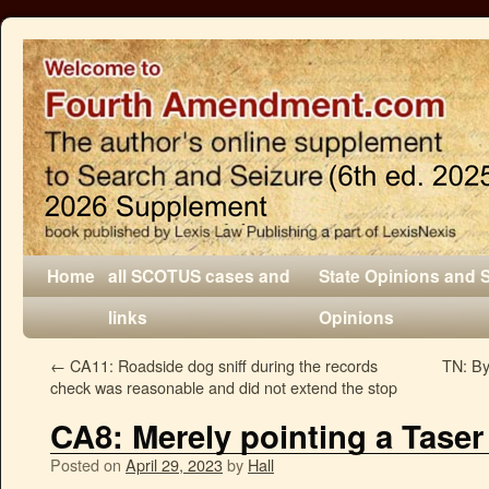
Home
all SCOTUS cases and
State Opinions and 
links
Opinions
←
CA11: Roadside dog sniff during the records
TN: By 
check was reasonable and did not extend the stop
CA8: Merely pointing a Taser
Posted on
April 29, 2023
by
Hall