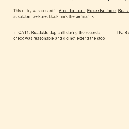
This entry was posted in
Abandonment
,
Excessive force
,
Reaso
suspicion
,
Seizure
. Bookmark the
permalink
.
←
CA11: Roadside dog sniff during the records
TN: By 
check was reasonable and did not extend the stop