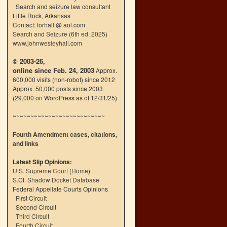
Search and seizure law consultant
Little Rock, Arkansas
Contact: forhall @ aol.com
Search and Seizure (6th ed. 2025)
www.johnwesleyhall.com
© 2003-26,
online since Feb. 24, 2003
Approx.
600,000 visits (non-robot) since 2012
Approx. 50,000 posts since 2003
(29,000 on WordPress as of 12/31/25)
~~~~~~~~~~~~~~~~~~~~~~~~~~
Fourth Amendment cases, citations,
and links
Latest Slip Opinions:
U.S. Supreme Court
(
Home
)
S.Ct. Shadow Docket Database
Federal Appellate Courts Opinions
First Circuit
Second Circuit
Third Circuit
Fourth Circuit