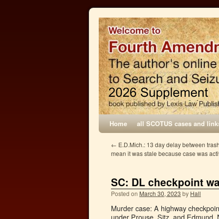
Home
all SCOTUS cases and link
←
E.D.Mich.: 13 day delay between trash
mean it was stale because case was acti
SC: DL checkpoint w
Posted on
March 30, 2023
by
Hall
Murder case: A highway checkpoint 
under Prouse, Sitz, and Edmund. N