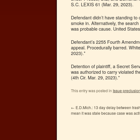
S.C. LEXIS 61 (Mar. 29, 2023).
Defendant didn’t have standing to 
smoke in. Alternatively, the search
was probable cause. United States
Defendant’s 2255 Fourth Amendment
appeal. Procedurally barred. White
2023).*
Detention of plaintiff, a Secret Se
was authorized to carry violated 
(4th Cir. Mar. 29, 2023).*
This entry was posted in
Issue preclusio
←
E.D.Mich.: 13 day delay between trash
mean it was stale because case was acti