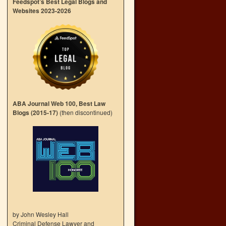
Feedspot’s Best Legal Blogs and
Websites 2023-2026
ABA Journal Web 100, Best Law
Blogs (2015-17)
(then discontinued)
by John Wesley Hall
Criminal Defense Lawyer and