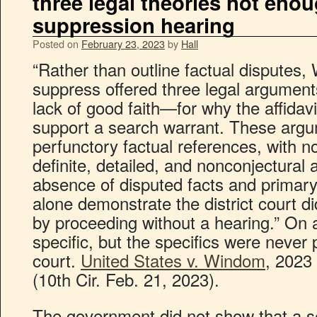
three legal theories not enou
suppression hearing
Posted on
February 23, 2023
by
Hall
“Rather than outline factual disputes,
suppress offered three legal argumen
lack of good faith—for why the affidavit
support a search warrant. These argu
perfunctory factual references, with no
definite, detailed, and nonconjectural 
absence of disputed facts and primary
alone demonstrate the district court di
by proceeding without a hearing.” On 
specific, but the specifics were never p
court.
United States v. Windom
, 2023
(10th Cir. Feb. 21, 2023).
The government did not show that a s