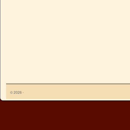
© 2026 -