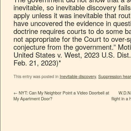
inevitable, so inevitable discovery fail
apply unless it was inevitable that ro
have uncovered the evidence in ques
doctrine requires courts to do some bar
not appropriate for the Court to over-
conjecture from the government.” Mot
United States v. West, 2023 U.S. Dist
Feb. 21, 2023)*
This entry was posted in
Inevitable discovery
,
Suppression hear
←
NYT: Can My Neighbor Point a Video Doorbell at
W.D.N.Y
My Apartment Door?
flight in 