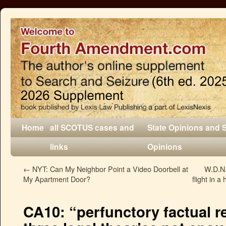
Home
all SCOTUS cases and
State Opinions and 
links
Opinions
←
NYT: Can My Neighbor Point a Video Doorbell at
W.D.N.Y
My Apartment Door?
flight in 
CA10: “perfunctory factual r