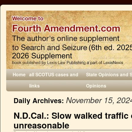
Home
all SCOTUS cases and
State Opinions and 
links
Opinions
November 15, 202
Daily Archives:
N.D.Cal.: Slow walked traffi
unreasonable