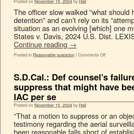
Posted on
November 15, 2024
by
Hall
The officer slow walked “what should 
detention” and can’t rely on its “attem
situation as an evolving [which] one m
States v. Davis, 2024 U.S. Dist. LEX
Continue reading
→
Posted in
Reasonable suspicion
|
Comments Off
S.D.Cal.: Def counsel’s failur
suppress that might have bee
IAC per se
Posted on
November 15, 2024
by
Hall
“That a motion to suppress or an objec
testimony regarding the aerial surveil
been reasonable falls short of establis