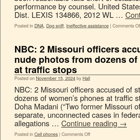
performance by counsel. United State
Dist. LEXIS 134866, 2012 WL …
Cont
Posted in
DNA
,
Dog sniff
,
Ineffective assistance
|
Comments Of
NBC: 2 Missouri officers acc
nude photos from dozens o
at traffic stops
Posted on
November 15, 2024
by
Hall
NBC: 2 Missouri officers accused of s
dozens of women’s phones at traffic s
Doha Madani (“Two former Missouri of
separate, unconnected cases in federa
allegations …
Continue reading
→
Posted in
Cell phones
|
Comments Off