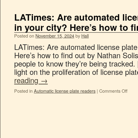
LATimes: Are automated lice
in your city? Here’s how to f
Posted on
November 15, 2024
by
Hall
LATimes: Are automated license plate 
Here’s how to find out by Nathan Soli
people to know they’re being tracked. 
light on the proliferation of license pl
reading
→
Posted in
Automatic license plate readers
|
Comments Off