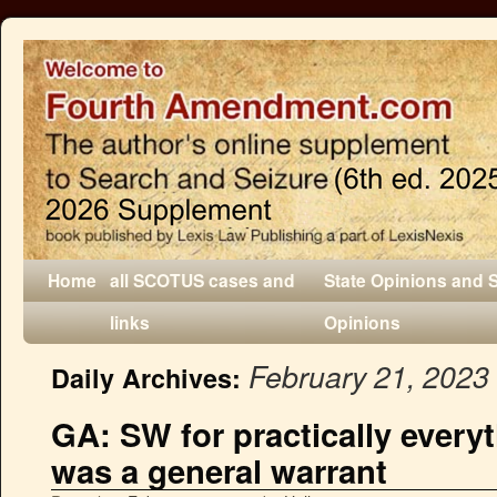
Home
all SCOTUS cases and
State Opinions and 
links
Opinions
February 21, 2023
Daily Archives:
GA: SW for practically every
was a general warrant