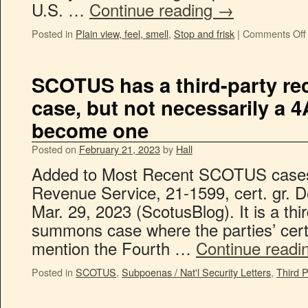
U.S. …
Continue reading
→
Posted in
Plain view, feel, smell
,
Stop and frisk
|
Comments Off
SCOTUS has a third-party r
case, but not necessarily a 4A
become one
Posted on
February 21, 2023
by
Hall
Added to Most Recent SCOTUS cases is
Revenue Service, 21-1599, cert. gr. 
Mar. 29, 2023 (ScotusBlog). It is a thi
summons case where the parties’ cert
mention the Fourth …
Continue readi
Posted in
SCOTUS
,
Subpoenas / Nat'l Security Letters
,
Third P