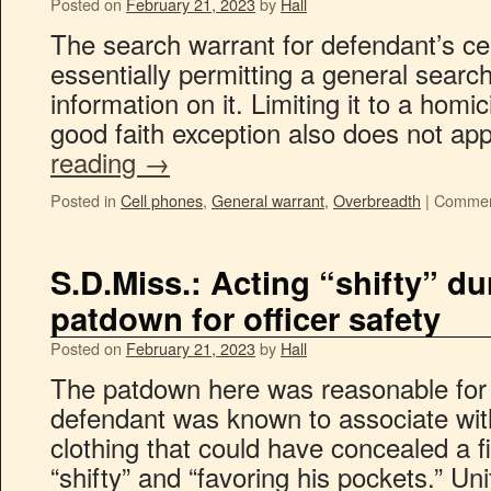
Posted on
February 21, 2023
by
Hall
The search warrant for defendant’s c
essentially permitting a general search
information on it. Limiting it to a hom
good faith exception also does not ap
reading
→
Posted in
Cell phones
,
General warrant
,
Overbreadth
|
Commen
S.D.Miss.: Acting “shifty” dur
patdown for officer safety
Posted on
February 21, 2023
by
Hall
The patdown here was reasonable for 
defendant was known to associate wit
clothing that could have concealed a 
“shifty” and “favoring his pockets.” Uni