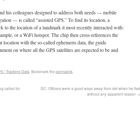
nd his colleagues designed to address both needs — mobile
ation — is called “assisted GPS.” To find its location, a
k to the location of a landmark it most recently interacted with:
ample, or a WiFi hotspot. The chip then cross-references the
at location with the so-called ephemeris data, the guide
ment on where all the GPS satellites are expected to be and
S / Tracking Data
. Bookmark the
permalink
.
g called for
DC: Officers were a good ways away from def when he fle
without any apparent reason