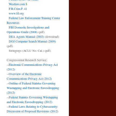
Westlaw.com
$
F.R.Crim.P. 41
www.fd.org
Federal Law Enforcement Training Center
Resources
FBI Domestic Investigations and
Operations Guide (2008)
(pdf)
DEA Agents Manual (2002)
(download)
DOJ Computer Search Manual (2009)
(pdf)
Stringrays (ACLU No. Cal.)
(pdf)
Congressional Research Service:
--
Electronic Communications Privacy Act
(2012)
--
Overview of the Electronic
Communications Privacy Act (2012)
--
Outline of Federal Statutes Governing
Wiretapping and Electronic Eavesdropping
(2012)
--
Federal Statutes Governing Wiretapping
and Electronic Eavesdropping (2012)
--
Federal Laws Relating to Cybersecurity:
Discussion of Proposed Revisions (2012)