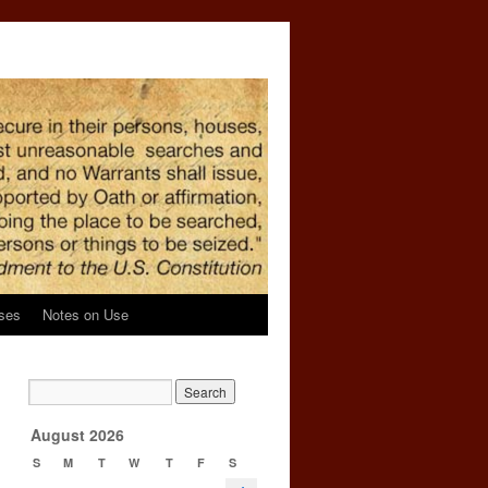
ses
Notes on Use
d
→
August 2026
S
M
T
W
T
F
S