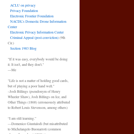
ACLU on privacy
Privacy Foundation
Electronic Frontier Foundation
NACDL’s Domestic Drone Information
Center
Electronic Privacy Information Center
Criminal Appeal (post-conviction)
(9th
Cir.)
Section 1983 Blog
"If it was easy, everybody would be doing
it. It isn't, and they don't."
—Me
"Life is not a matter of holding good cards,
but of playing a poor hand well."
–Josh Billings (pseudonym of Henry
Wheeler Shaw), Josh Billings on Ice, and
Other Things (1868) (erroneously attributed
to Robert Louis Stevenson, among others)
“I am still learning.”
—Domenico Giuntalodi (but misattributed
to Michelangelo Buonarroti (common