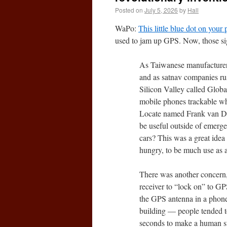
Posted on
July 5, 2026
by
Hall
WaPo:
This little blue dot on your
used to jam up GPS. Now, those sig
As Taiwanese manufacturers
and as satnav companies rush
Silicon Valley called Glob
mobile phones trackable wh
Locate named Frank van Di
be useful outside of emerge
cars? This was a great idea 
hungry, to be much use as 
There was another concern, 
receiver to “lock on” to GP
the GPS antenna in a phone i
building — people tended t
seconds to make a human s