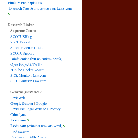
Findlaw Free Opinions
To search
Search and Seizure
on Lexis.com
$
Research Links:
Supreme Court:
SCOTUSBlog
S. Ct. Docket
Solicitor General's site
SCOTUSreport
Briefs online (but no amicus briefs)
Oyez Project (NWU)
"On the Docket"–Medill
S.Ct. Monitor: Law.com
S.Ct. Com't'ry: Law.com
General
(many free):
LexisWeb
Google Scholar
|
Google
LexisOne Legal Website Directory
Crimelynx
Lexis.com
$
Lexis.com
(criminal law/ 4th Amd)
$
Findlaw.com
Findlaw.com (4th Amd)