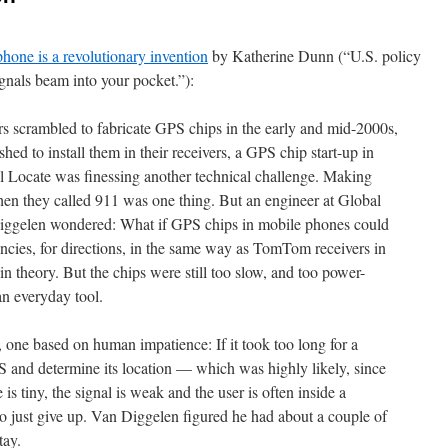
 phone is a revolutionary invention
by Katherine Dunn (“U.S. policy
nals beam into your pocket.”):
 scrambled to fabricate GPS chips in the early and mid-2000s,
ed to install them in their receivers, a GPS chip start-up in
al Locate was finessing another technical challenge. Making
en they called 911 was one thing. But an engineer at Global
ggelen wondered: What if GPS chips in mobile phones could
ncies, for directions, in the same way as TomTom receivers in
in theory. But the chips were still too slow, and too power-
an everyday tool.
one based on human impatience: If it took too long for a
S and determine its location — which was highly likely, since
s tiny, the signal is weak and the user is often inside a
o just give up. Van Diggelen figured he had about a couple of
tay.