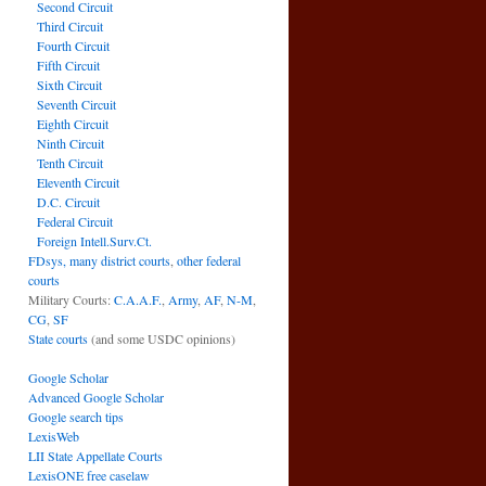
Second Circuit
Third Circuit
Fourth Circuit
Fifth Circuit
Sixth Circuit
Seventh Circuit
Eighth Circuit
Ninth Circuit
Tenth Circuit
Eleventh Circuit
D.C. Circuit
Federal Circuit
Foreign Intell.Surv.Ct.
FDsys, many district courts
,
other federal
courts
Military Courts:
C.A.A.F.
,
Army
,
AF
,
N-M
,
CG
,
SF
State courts
(and some USDC opinions)
Google Scholar
Advanced Google Scholar
Google search tips
LexisWeb
LII State Appellate Courts
LexisONE free caselaw