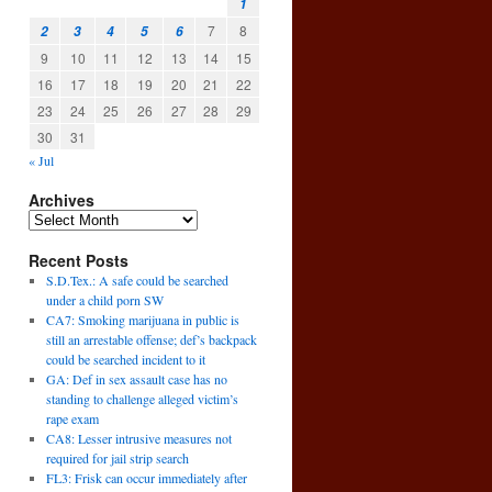
1
7
8
2
3
4
5
6
9
10
11
12
13
14
15
16
17
18
19
20
21
22
23
24
25
26
27
28
29
30
31
« Jul
Archives
Recent Posts
S.D.Tex.: A safe could be searched
under a child porn SW
CA7: Smoking marijuana in public is
still an arrestable offense; def’s backpack
could be searched incident to it
GA: Def in sex assault case has no
standing to challenge alleged victim’s
rape exam
CA8: Lesser intrusive measures not
required for jail strip search
FL3: Frisk can occur immediately after