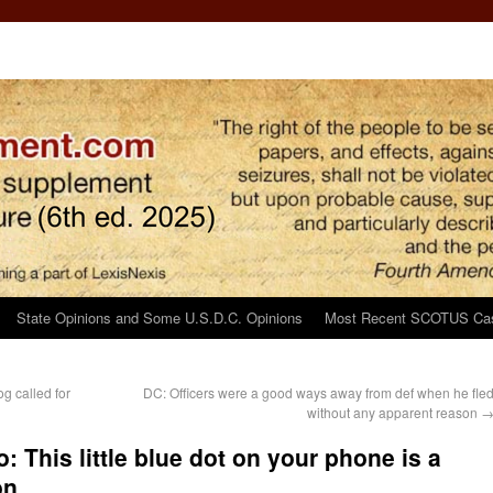
State Opinions and Some U.S.D.C. Opinions
Most Recent SCOTUS Ca
g called for
DC: Officers were a good ways away from def when he fle
without any apparent reason
 This little blue dot on your phone is a
on