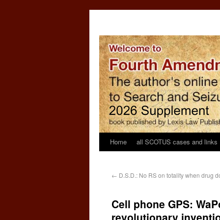
Home
all SCOTUS cases and links
←
D.S.D.: No RS on totality when drug do
Cell phone GPS: WaPo:
revolutionary inventi