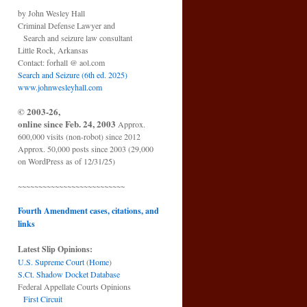
by John Wesley Hall
Criminal Defense Lawyer and
Search and seizure law consultant
Little Rock, Arkansas
Contact: forhall @ aol.com
Search and Seizure (6th ed. 2025)
www.johnwesleyhall.com
© 2003-26,
online since Feb. 24, 2003
Approx.
600,000 visits (non-robot) since 2012
Approx. 50,000 posts since 2003 (29,000
on WordPress as of 12/31/25)
~~~~~~~~~~~~~~~~~~~~~~~~~~
Fourth Amendment cases, citations, and
links
Latest Slip Opinions:
U.S. Supreme Court
(
Home
)
S.Ct. Shadow Docket Database
Federal Appellate Courts Opinions
First Circuit