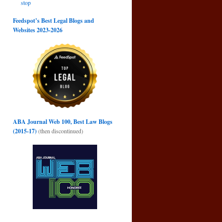
stop
Feedspot’s Best Legal Blogs and
Websites 2023-2026
ABA Journal Web 100, Best Law Blogs
(2015-17)
(then discontinued)
d
→