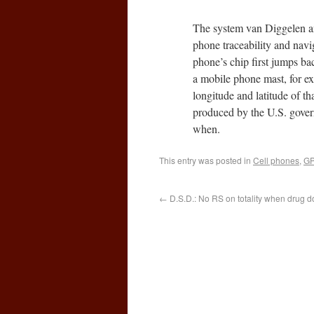
The system van Diggelen a
phone traceability and navig
phone’s chip first jumps bac
a mobile phone mast, for ex
longitude and latitude of th
produced by the U.S. govern
when.
This entry was posted in
Cell phones
,
GP
←
D.S.D.: No RS on totality when drug do