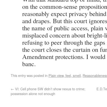
on the common-sense proposition
reasonably expect privacy behind 
and drapes. But this court ignor
the name of public access, plain 
misplaced concern about bright-l
refusing to peer through the gaps 
the court closes the curtain on f
Amendment protections. I would 
banc.
This entry was posted in
Plain view, feel, smell
,
Reasonablenes
←
VI: Cell phone SW didn’t show nexus to crime;
E.D.Te
possession alone not enough