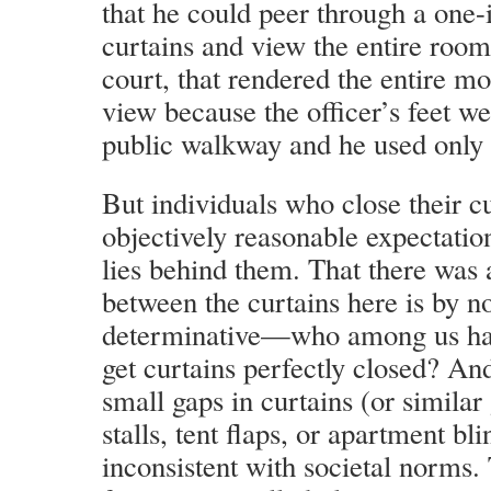
that he could peer through a one-
curtains and view the entire room
court, that rendered the entire mo
view because the officer’s feet we
public walkway and he used only 
But individuals who close their c
objectively reasonable expectatio
lies behind them. That there was 
between the curtains here is by 
determinative—who among us has
get curtains perfectly closed? A
small gaps in curtains (or simila
stalls, tent flaps, or apartment bli
inconsistent with societal norms.