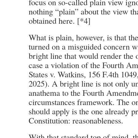
focus on so-called plain view ign
nothing “plain” about the view tha
obtained here. [*4]
What is plain, however, is that t
turned on a misguided concern w
bright line that would render the 
case a violation of the Fourth A
States v. Watkins, 156 F.4th 1049
2025). A bright line is not only u
anathema to the Fourth Amendment
circumstances framework. The on
should apply is the one already p
Constitution: reasonableness.
With that standard top of mind, t