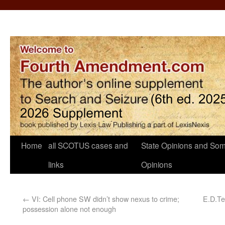
Home
all SCOTUS cases and
State Opinions and Som
links
Opinions
←
VI: Cell phone SW didn’t show nexus to crime;
E.D.Te
possession alone not enough