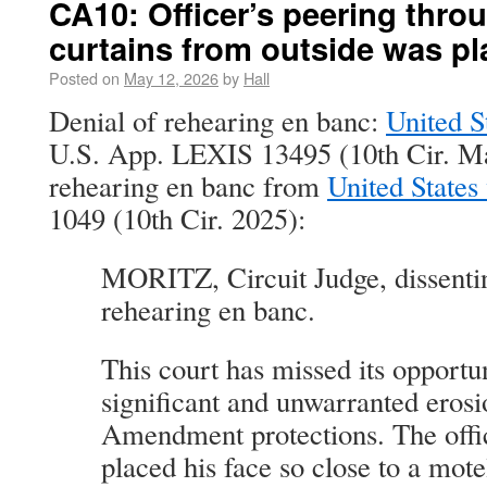
CA10: Officer’s peering thro
curtains from outside was pl
Posted on
May 12, 2026
by
Hall
Denial of rehearing en banc:
United S
U.S. App. LEXIS 13495 (10th Cir. Ma
rehearing en banc from
United States
1049 (10th Cir. 2025):
MORITZ, Circuit Judge, dissentin
rehearing en banc.
This court has missed its opportun
significant and unwarranted erosi
Amendment protections. The offic
placed his face so close to a mo