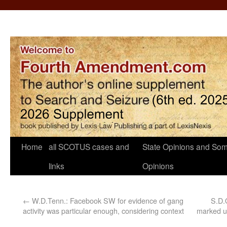
Home
all SCOTUS cases and
State Opinions and Som
links
Opinions
←
W.D.Tenn.: Facebook SW for evidence of gang
S.D.
activity was particular enough, considering context
marked un