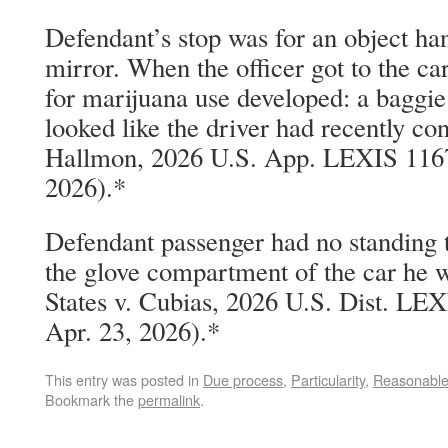
Defendant’s stop was for an object ha
mirror. When the officer got to the ca
for marijuana use developed: a baggie 
looked like the driver had recently co
Hallmon, 2026 U.S. App. LEXIS 11674
2026).*
Defendant passenger had no standing t
the glove compartment of the car he w
States v. Cubias, 2026 U.S. Dist. LE
Apr. 23, 2026).*
This entry was posted in
Due process
,
Particularity
,
Reasonable
Bookmark the
permalink
.