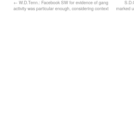
←
W.D.Tenn.: Facebook SW for evidence of gang
S.D.
activity was particular enough, considering context
marked un