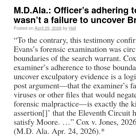
M.D.Ala.: Officer’s adhering t
wasn’t a failure to uncover B
Posted on
April 25, 2026
by
Hall
“To the contrary, this testimony confi
Evans’s forensic examination was circ
boundaries of the search warrant. Cox
examiner’s adherence to those boundar
uncover exculpatory evidence is a logi
post argument—that the examiner’s fai
viruses or other files that would negat
forensic malpractice—is exactly the k
assertion[]’ that the Eleventh Circuit h
satisfy Moore. …” Cox v. Jones, 202
(M.D. Ala. Apr. 24, 2026).*