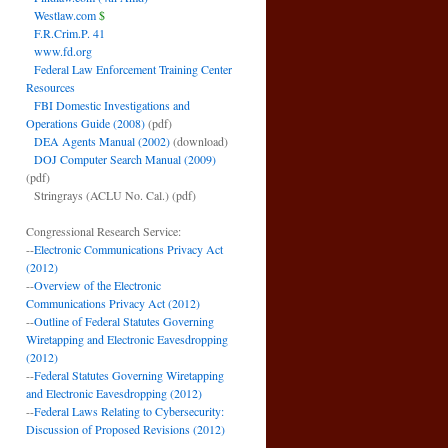
Westlaw.com
$
F.R.Crim.P. 41
www.fd.org
Federal Law Enforcement Training Center
Resources
FBI Domestic Investigations and
Operations Guide (2008)
(pdf)
DEA Agents Manual (2002)
(download)
DOJ Computer Search Manual (2009)
(pdf)
Stringrays (ACLU No. Cal.)
(pdf)
Congressional Research Service:
--
Electronic Communications Privacy Act
(2012)
--
Overview of the Electronic
Communications Privacy Act (2012)
--
Outline of Federal Statutes Governing
Wiretapping and Electronic Eavesdropping
(2012)
--
Federal Statutes Governing Wiretapping
and Electronic Eavesdropping (2012)
--
Federal Laws Relating to Cybersecurity:
Discussion of Proposed Revisions (2012)