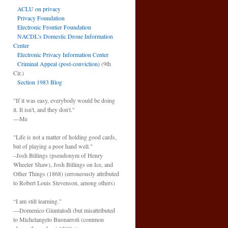
ACLU on privacy
Privacy Foundation
Electronic Frontier Foundation
NACDL’s Domestic Drone Information
Center
Electronic Privacy Information Center
Criminal Appeal (post-conviction)
(9th
Cir.)
Section 1983 Blog
"If it was easy, everybody would be doing
it. It isn't, and they don't."
—Me
"Life is not a matter of holding good cards,
but of playing a poor hand well."
–Josh Billings (pseudonym of Henry
Wheeler Shaw), Josh Billings on Ice, and
Other Things (1868) (erroneously attributed
to Robert Louis Stevenson, among others)
“I am still learning.”
—Domenico Giuntalodi (but misattributed
to Michelangelo Buonarroti (common