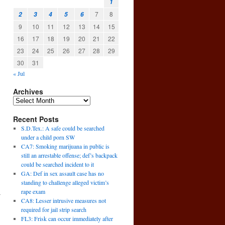
1
7
8
2
3
4
5
6
9
10
11
12
13
14
15
16
17
18
19
20
21
22
23
24
25
26
27
28
29
30
31
« Jul
Archives
Recent Posts
S.D.Tex.: A safe could be searched
under a child porn SW
CA7: Smoking marijuana in public is
still an arrestable offense; def’s backpack
could be searched incident to it
GA: Def in sex assault case has no
standing to challenge alleged victim’s
rape exam
r
CA8: Lesser intrusive measures not
→
required for jail strip search
FL3: Frisk can occur immediately after