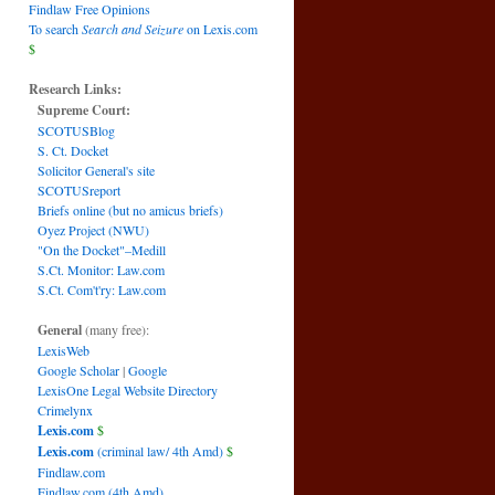
Findlaw Free Opinions
To search
Search and Seizure
on Lexis.com
$
Research Links:
Supreme Court:
SCOTUSBlog
S. Ct. Docket
Solicitor General's site
SCOTUSreport
Briefs online (but no amicus briefs)
Oyez Project (NWU)
"On the Docket"–Medill
S.Ct. Monitor: Law.com
S.Ct. Com't'ry: Law.com
General
(many free):
LexisWeb
Google Scholar
|
Google
LexisOne Legal Website Directory
Crimelynx
Lexis.com
$
Lexis.com
(criminal law/ 4th Amd)
$
Findlaw.com
Findlaw.com (4th Amd)