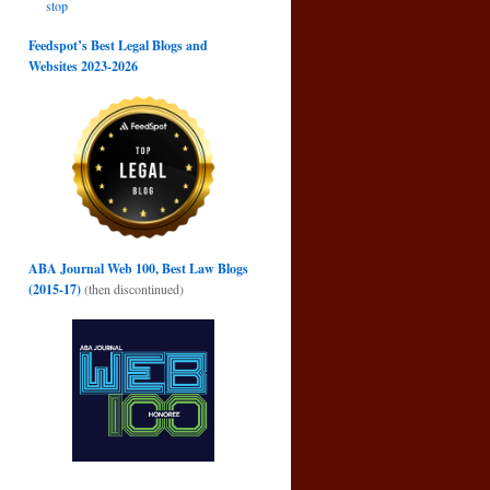
stop
Feedspot’s Best Legal Blogs and
Websites 2023-2026
ABA Journal Web 100, Best Law Blogs
(2015-17)
(then discontinued)