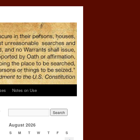
ses
Notes on Use
r
→
August 2026
S
M
T
W
T
F
S