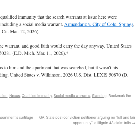
qualified immunity that the search warrants at issue here were
 including a social media warrant.
Armendariz v. City of Colo. Springs
,
Cir. Mar. 12, 2026).
e warrant, and good faith would carry the day anyway. United States
50281 (E.D. Mich. Mar. 11, 2026).*
 to him and the apartment that was searched, but it wasn’t his
nding. United States v. Wilkinson, 2026 U.S. Dist. LEXIS 50870 (D.
ption
,
Nexus
,
Qualified immunity
,
Social media warrants
,
Standing
. Bookmark the
 apartment’s curtilage
GA: State post-conviction petitioner arguing no “full and fai
opportunity” to litigate 4A claim fails