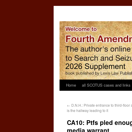
Home
all SCOTUS cases and links
←
D.N.H.: Private entrance to third-floor
is the hallway leading to it
CA10: Ptfs pled enoug
media warrant