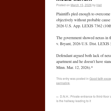
Posted on
March 15, 2026
by
Hall
Plaintiffs pled enough to overcome 
objectively without probable cause
2026 U.S. App. LEXIS 7362 (10th 
The government showed nexus in th
v. Bryant, 2026 U.S. Dist. LEXIS 
Defendant argued both lack of nexus
apartment and he doesn’t have sta
Minn. Mar. 12, 2026).*
This entry was posted in
Good faith exce
permalink
.
←
D.N.H.: Private entrance to third-floor
is the hallway leading to it