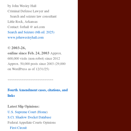
by John Wesley Hall
Criminal Defense Lawyer and
Search and seizure law consultant
Little Rock, Arkansas
Contact: forhall @ aol.com
Search and Seizure (6th ed. 2025)
www.johnwesleyhall.com
© 2003-26,
online since Feb. 24, 2003
Approx.
600,000 visits (non-robot) since 2012
Approx. 50,000 posts since 2003 (29,000
on WordPress as of 12/31/25)
~~~~~~~~~~~~~~~~~~~~~~~~~~
Fourth Amendment cases, citations, and
links
Latest Slip Opinions:
U.S. Supreme Court
(
Home
)
S.Ct. Shadow Docket Database
Federal Appellate Courts Opinions
First Circuit