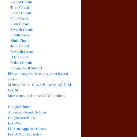
Second Circuit
Third Circuit
Fourth Circuit
Fifth Circuit
Sixth Circuit
Seventh Circuit
Eighth Circuit
Ninth Circuit
Tenth Circuit
Eleventh Circuit
D.C. Circuit
Federal Circuit
Foreign Intell.Surv.Ct.
FDsys, many district courts
,
other federal
courts
Military Courts:
C.A.A.F.
,
Army
,
AF
,
N-M
,
CG
,
SF
State courts
(and some USDC opinions)
Google Scholar
Advanced Google Scholar
Google search tips
LexisWeb
LII State Appellate Courts
LexisONE free caselaw