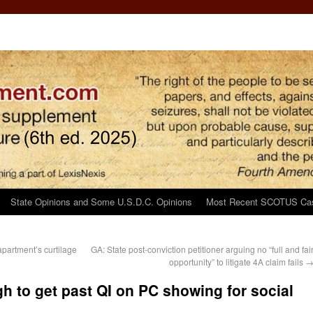
State Opinions and Some U.S.D.C. Opinions
Most Recent SCOTUS Ca
 apartment’s curtilage
GA: State post-conviction petitioner arguing no “full and fai
opportunity” to litigate 4A claim fails
h to get past QI on PC showing for social