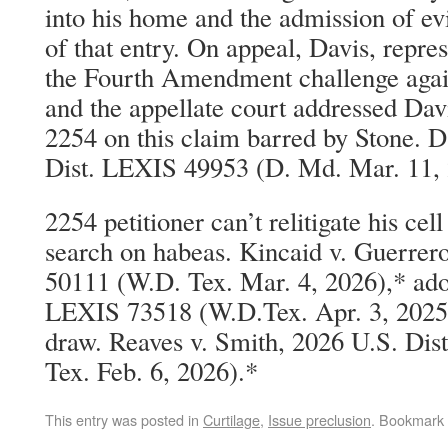
into his home and the admission of evi
of that entry. On appeal, Davis, repre
the Fourth Amendment challenge again
and the appellate court addressed Dav
2254 on this claim barred by Stone. D
Dist. LEXIS 49953 (D. Md. Mar. 11, 
2254 petitioner can’t relitigate his ce
search on habeas. Kincaid v. Guerrer
50111 (W.D. Tex. Mar. 4, 2026),* ado
LEXIS 73518 (W.D.Tex. Apr. 3, 2025)
draw. Reaves v. Smith, 2026 U.S. Di
Tex. Feb. 6, 2026).*
This entry was posted in
Curtilage
,
Issue preclusion
. Bookmark