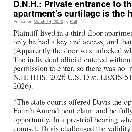
D.N.H.: Private entrance to th
apartment’s curtilage is the h
Posted on
March 14, 2026
by
Hall
Plaintiff lived in a third-floor apartm
only he had a key and access, and that
(Apparently the door was unlocked wh
The individual official entered withou
permission to enter, so there was no i
N.H. HHS, 2026 U.S. Dist. LEXIS 51
2026).
“The state courts offered Davis the opp
Fourth Amendment claim and he fully 
opportunity. In a pre-trial hearing wh
counsel, Davis challenged the validity