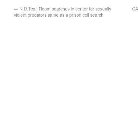
←
N.D.Tex.: Room searches in center for sexually
CA
violent predators same as a prison cell search