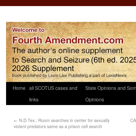
Home
all SCOTUS cases and
State Opinions and Som
links
Opinions
←
N.D.Tex.: Room searches in center for sexually
CA
violent predators same as a prison cell search