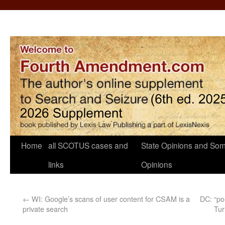
Home
all SCOTUS cases and
State Opinions and Som
links
Opinions
←
WI: Google’s scans of user content for CSAM is a
DC: “po
private search
Tur