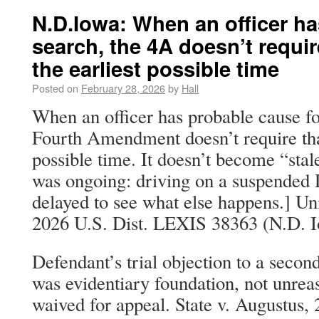
N.D.Iowa: When an officer ha
search, the 4A doesn’t requir
the earliest possible time
Posted on
February 28, 2026
by
Hall
When an officer has probable cause fo
Fourth Amendment doesn’t require that
possible time. It doesn’t become “stale
was ongoing: driving on a suspended 
delayed to see what else happens.] Un
2026 U.S. Dist. LEXIS 38363 (N.D. I
Defendant’s trial objection to a secon
was evidentiary foundation, not unreas
waived for appeal. State v. Augustus