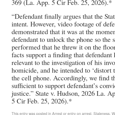
369 (La. App. 5 Cir Feb. 25, 2026).*
“Defendant finally argues that the Stat
intent. However, video footage of def
demonstrated that it was at the mome
defendant to unlock the phone so the 
performed that he threw it on the floo
facts support a finding that defendant
relevant to the investigation of his in
homicide, and he intended to ‘distort t
the cell phone. Accordingly, we find t
sufficient to support defendant’s convi
justice.” State v. Hudson, 2026 La. 
5 Cir Feb. 25, 2026).*
This entry was posted in
Arrest or entry on arrest
,
Staleness
,
W