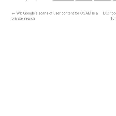
←
WI: Google’s scans of user content for CSAM is a
DC: “po
private search
Tur