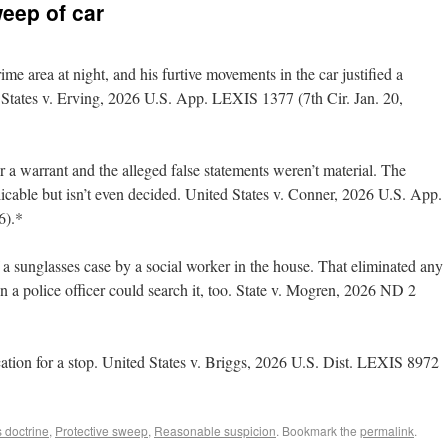
weep of car
me area at night, and his furtive movements in the car justified a
d States v. Erving, 2026 U.S. App. LEXIS 1377 (7th Cir. Jan. 20,
 a warrant and the alleged false statements weren’t material. The
icable but isn’t even decided. United States v. Conner, 2026 U.S. App.
6).*
 a sunglasses case by a social worker in the house. That eliminated any
en a police officer could search it, too. State v. Mogren, 2026 ND 2
fication for a stop. United States v. Briggs, 2026 U.S. Dist. LEXIS 8972
 doctrine
,
Protective sweep
,
Reasonable suspicion
. Bookmark the
permalink
.