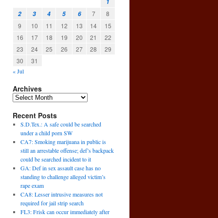
1
7
8
2
3
4
5
6
9
10
11
12
13
14
15
16
17
18
19
20
21
22
23
24
25
26
27
28
29
30
31
« Jul
Archives
Recent Posts
S.D.Tex.: A safe could be searched
under a child porn SW
CA7: Smoking marijuana in public is
still an arrestable offense; def’s backpack
could be searched incident to it
GA: Def in sex assault case has no
standing to challenge alleged victim’s
rape exam
CA8: Lesser intrusive measures not
required for jail strip search
FL3: Frisk can occur immediately after