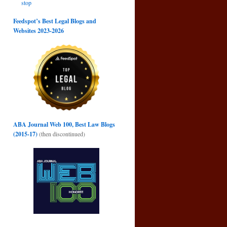
stop
d
Feedspot’s Best Legal Blogs and
→
Websites 2023-2026
ABA Journal Web 100, Best Law Blogs
(2015-17)
(then discontinued)