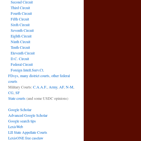
Second Circuit
Third Circuit
Fourth Circuit
Fifth Circuit
Sixth Circuit
Seventh Circuit
Eighth Circuit
Ninth Circuit
Tenth Circuit
Eleventh Circuit
D.C. Circuit
Federal Circuit
Foreign Intell.Surv.Ct.
FDsys, many district courts
,
other federal
courts
Military Courts:
C.A.A.F.
,
Army
,
AF
,
N-M
,
CG
,
SF
State courts
(and some USDC opinions)
Google Scholar
Advanced Google Scholar
Google search tips
LexisWeb
LII State Appellate Courts
LexisONE free caselaw