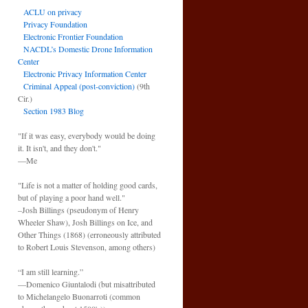
ACLU on privacy
Privacy Foundation
Electronic Frontier Foundation
NACDL’s Domestic Drone Information
Center
Electronic Privacy Information Center
Criminal Appeal (post-conviction)
(9th
Cir.)
Section 1983 Blog
"If it was easy, everybody would be doing
it. It isn't, and they don't."
—Me
"Life is not a matter of holding good cards,
but of playing a poor hand well."
–Josh Billings (pseudonym of Henry
Wheeler Shaw), Josh Billings on Ice, and
Other Things (1868) (erroneously attributed
to Robert Louis Stevenson, among others)
“I am still learning.”
—Domenico Giuntalodi (but misattributed
to Michelangelo Buonarroti (common