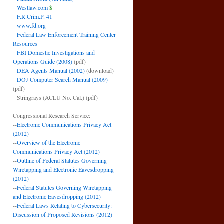
Westlaw.com
$
F.R.Crim.P. 41
www.fd.org
Federal Law Enforcement Training Center
Resources
FBI Domestic Investigations and
Operations Guide (2008)
(pdf)
DEA Agents Manual (2002)
(download)
DOJ Computer Search Manual (2009)
(pdf)
Stringrays (ACLU No. Cal.)
(pdf)
Congressional Research Service:
--
Electronic Communications Privacy Act
(2012)
--
Overview of the Electronic
Communications Privacy Act (2012)
--
Outline of Federal Statutes Governing
Wiretapping and Electronic Eavesdropping
(2012)
--
Federal Statutes Governing Wiretapping
and Electronic Eavesdropping (2012)
--
Federal Laws Relating to Cybersecurity:
Discussion of Proposed Revisions (2012)