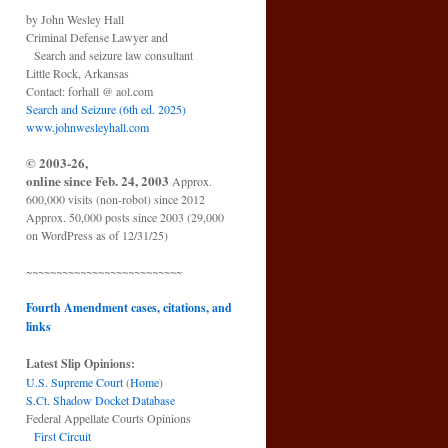
by John Wesley Hall
Criminal Defense Lawyer and
Search and seizure law consultant
Little Rock, Arkansas
Contact: forhall @ aol.com
Search and Seizure (6th ed. 2025)
www.johnwesleyhall.com
© 2003-26,
online since Feb. 24, 2003
Approx.
600,000 visits (non-robot) since 2012
Approx. 50,000 posts since 2003 (29,000
on WordPress as of 12/31/25)
~~~~~~~~~~~~~~~~~~~~~~~~~~
Fourth Amendment cases, citations, and
links
Latest Slip Opinions:
U.S. Supreme Court
(
Home
)
S.Ct. Shadow Docket Database
Federal Appellate Courts Opinions
First Circuit