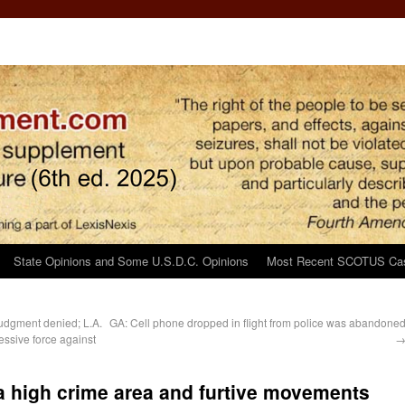
State Opinions and Some U.S.D.C. Opinions
Most Recent SCOTUS Ca
udgment denied; L.A.
GA: Cell phone dropped in flight from police was abandone
essive force against
 a high crime area and furtive movements