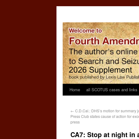
Home
all SCOTUS cases and links
←
C.D.Cal.: DHS’s motion for summary j
Press Club states cause of action for exc
press
CA7: Stop at night in