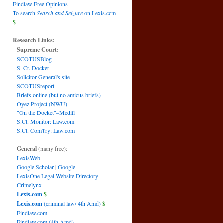
Findlaw Free Opinions
To search
Search and Seizure
on Lexis.com
$
Research Links:
Supreme Court:
SCOTUSBlog
S. Ct. Docket
Solicitor General's site
SCOTUSreport
Briefs online (but no amicus briefs)
Oyez Project (NWU)
"On the Docket"–Medill
S.Ct. Monitor: Law.com
S.Ct. Com't'ry: Law.com
General
(many free):
LexisWeb
Google Scholar
|
Google
LexisOne Legal Website Directory
Crimelynx
Lexis.com
$
Lexis.com
(criminal law/ 4th Amd)
$
Findlaw.com
Findlaw.com (4th Amd)