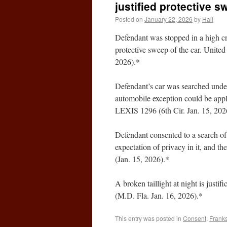
justified protective s
Posted on
January 22, 2026
by
Hall
Defendant was stopped in a high cri
protective sweep of the car. Unite
2026).*
Defendant’s car was searched under
automobile exception could be appl
LEXIS 1296 (6th Cir. Jan. 15, 202
Defendant consented to a search of
expectation of privacy in it, and th
(Jan. 15, 2026).*
A broken taillight at night is justi
(M.D. Fla. Jan. 16, 2026).*
This entry was posted in
Consent
,
Franks