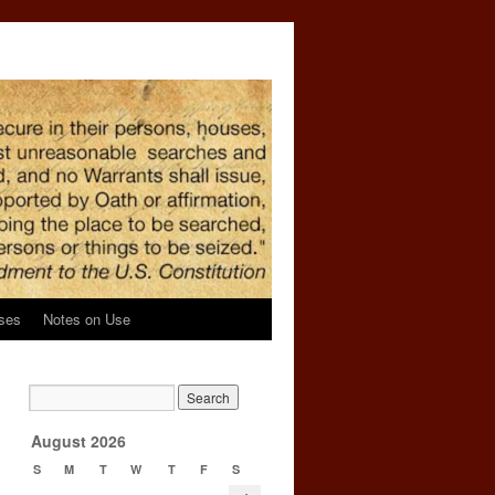
ses
Notes on Use
d
→
August 2026
S
M
T
W
T
F
S