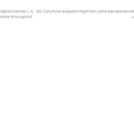
udgment denied; L.A.
GA: Cell phone dropped in flight from police was abandone
essive force against