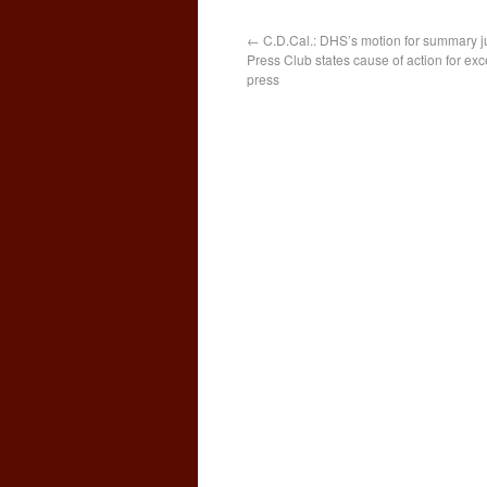
←
C.D.Cal.: DHS’s motion for summary j
Press Club states cause of action for exc
press