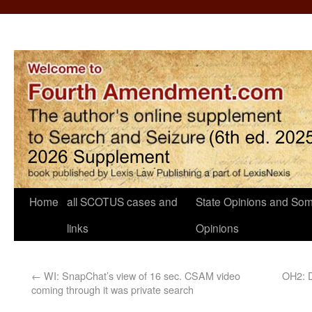
Home
all SCOTUS cases and
State Opinions and Som
links
Opinions
←
WI: SnapChat’s view of 16 sec. CSAM video
OH2: D
coming through it was private search