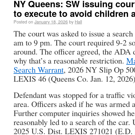
NY Queens: SW issuing cour
to execute to avoid children
Posted on
January 18, 2026
by
Hall
The court was asked to issue a search
am to 9 pm. The court required 9-2 so
around. The officer agreed, the ADA d
why that’s a reasonable restriction.
Ma
Search Warrant
, 2026 NY Slip Op 50
LEXIS 46 (Queens Co. Jan. 12, 2026)
Defendant was stopped for a traffic vi
area. Officers asked if he was armed 
Further computer inquiries showed he
reasonably led to a search of the car. 
2025 U.S. Dist. LEXIS 271021 (E.D. 