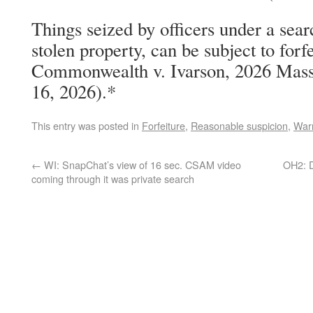
Things seized by officers under a sear
stolen property, can be subject to forf
Commonwealth v. Ivarson, 2026 Mass
16, 2026).*
This entry was posted in
Forfeiture
,
Reasonable suspicion
,
Warr
←
WI: SnapChat’s view of 16 sec. CSAM video
OH2: D
coming through it was private search