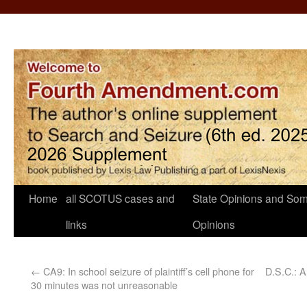
Home
all SCOTUS cases and
State Opinions and Som
links
Opinions
←
CA9: In school seizure of plaintiff’s cell phone for
D.S.C.: A
30 minutes was not unreasonable