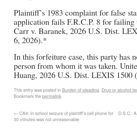
Plaintiff’s 1983 complaint for false st
application fails F.R.C.P. 8 for failing 
Carr v. Baranek, 2026 U.S. Dist. LEX
6, 2026).*
In this forfeiture case, this party has 
person from whom it was taken. Unite
Huang, 2026 U.S. Dist. LEXIS 1500 (
This entry was posted in
Burden of pleading
,
Drug or alcohol te
Bookmark the
permalink
.
←
CA9: In school seizure of plaintiff’s cell phone for
D.S.C.: A
30 minutes was not unreasonable