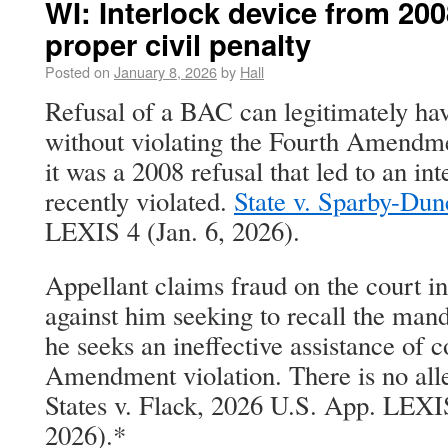
WI: Interlock device from 20
proper civil penalty
Posted on
January 8, 2026
by
Hall
Refusal of a BAC can legitimately ha
without violating the Fourth Amendme
it was a 2008 refusal that led to an in
recently violated.
State v. Sparby-Du
LEXIS 4 (Jan. 6, 2026).
Appellant claims fraud on the court in
against him seeking to recall the mand
he seeks an ineffective assistance of 
Amendment violation. There is no alle
States v. Flack, 2026 U.S. App. LEXIS
2026).*