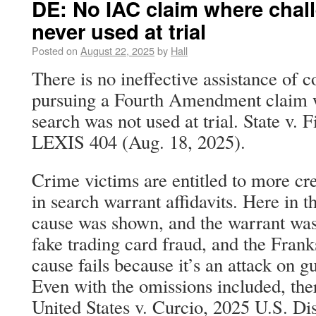
DE: No IAC claim where chal
never used at trial
Posted on
August 22, 2025
by
Hall
There is no ineffective assistance of c
pursuing a Fourth Amendment claim w
search was not used at trial. State v. 
LEXIS 404 (Aug. 18, 2025).
Crime victims are entitled to more cre
in search warrant affidavits. Here in t
cause was shown, and the warrant was 
fake trading card fraud, and the Frank
cause fails because it’s an attack on g
Even with the omissions included, there
United States v. Curcio, 2025 U.S. D