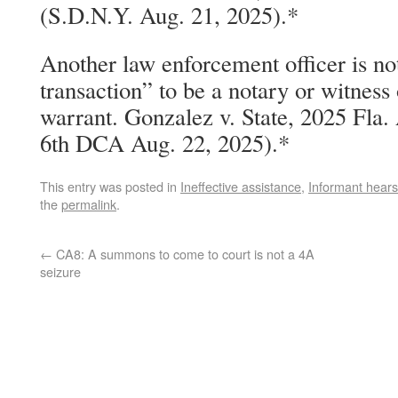
(S.D.N.Y. Aug. 21, 2025).*
Another law enforcement officer is not
transaction” to be a notary or witness 
warrant. Gonzalez v. State, 2025 Fla
6th DCA Aug. 22, 2025).*
This entry was posted in
Ineffective assistance
,
Informant hear
the
permalink
.
←
CA8: A summons to come to court is not a 4A
seizure