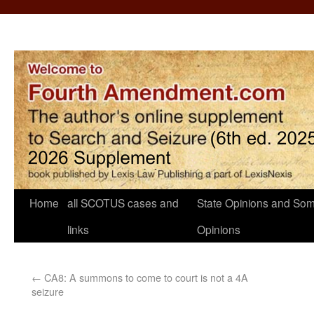
Home
all SCOTUS cases and
State Opinions and Som
links
Opinions
←
CA8: A summons to come to court is not a 4A
seizure