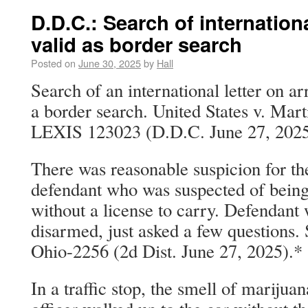
D.D.C.: Search of internationa
valid as border search
Posted on
June 30, 2025
by
Hall
Search of an international letter on ar
a border search. United States v. Mart
LEXIS 123023 (D.D.C. June 27, 2025
There was reasonable suspicion for the
defendant who was suspected of being
without a license to carry. Defendant 
disarmed, just asked a few questions. 
Ohio-2256 (2d Dist. June 27, 2025).*
In a traffic stop, the smell of marijua