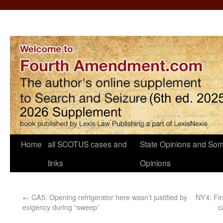
Home
all SCOTUS cases and
State Opinions and Som
links
Opinions
←
CA5: Opening refrigerator here wasn’t justified by
NY4: Fir
exigency during “sweep”
c