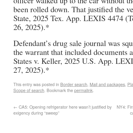
officer walked up to the car without 
been rolled down. That justified the v
State, 2025 Tex. App. LEXIS 4474 (T
26, 2025).*
Defendant’s drug sale journal was squ
the warrant that included documents a
States v. Keller, 2025 U.S. App. LEXI
27, 2025).*
This entry was posted in
Border search
,
Mail and packages
,
Pla
Scope of search
. Bookmark the
permalink
.
←
CA5: Opening refrigerator here wasn’t justified by
NY4: Fir
exigency during “sweep”
c