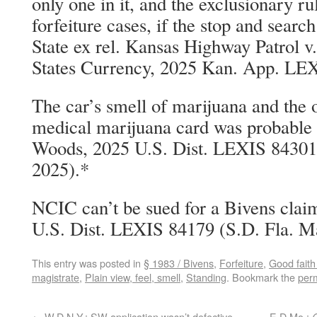
only one in it, and the exclusionary rul
forfeiture cases, if the stop and sear
State ex rel. Kansas Highway Patrol v
States Currency, 2025 Kan. App. LEX
The car’s smell of marijuana and the 
medical marijuana card was probable c
Woods, 2025 U.S. Dist. LEXIS 84301
2025).*
NCIC can’t be sued for a Bivens clai
U.S. Dist. LEXIS 84179 (S.D. Fla. M
This entry was posted in
§ 1983 / Bivens
,
Forfeiture
,
Good faith
magistrate
,
Plain view, feel, smell
,
Standing
. Bookmark the
per
←
W.D.N.Y.: SW application wasn’t defective
E.D.Mo.: