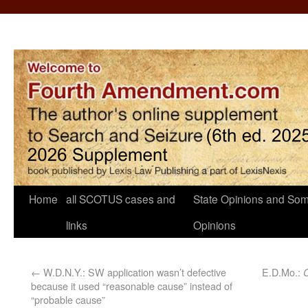
Home
all SCOTUS cases and
State Opinions and Som
links
Opinions
←
W.D.N.Y.: SW application wasn’t defective
E.D.Mo.:
because it used “reasonable cause” instead of
“probable cause”