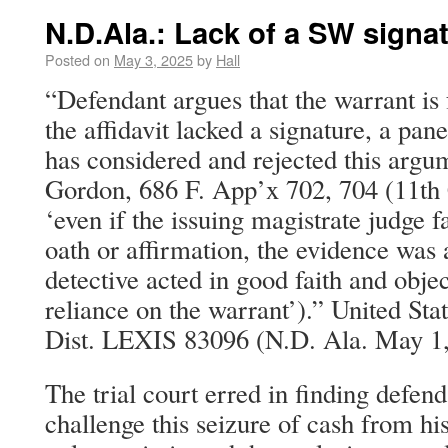
N.D.Ala.: Lack of a SW signa
Posted on
May 3, 2025
by
Hall
“Defendant argues that the warrant is 
the affidavit lacked a signature, a pan
has considered and rejected this argum
Gordon, 686 F. App’x 702, 704 (11th C
‘even if the issuing magistrate judge f
oath or affirmation, the evidence was
detective acted in good faith and obje
reliance on the warrant’).” United Sta
Dist. LEXIS 83096 (N.D. Ala. May 1,
The trial court erred in finding defen
challenge this seizure of cash from hi