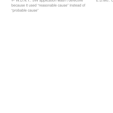
because it used “reasonable cause” instead of
“probable cause”