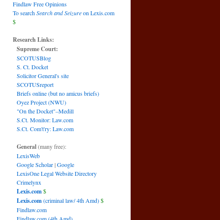
Findlaw Free Opinions
To search
Search and Seizure
on Lexis.com
$
Research Links:
Supreme Court:
SCOTUSBlog
S. Ct. Docket
Solicitor General's site
SCOTUSreport
Briefs online (but no amicus briefs)
Oyez Project (NWU)
"On the Docket"–Medill
S.Ct. Monitor: Law.com
S.Ct. Com't'ry: Law.com
General
(many free):
LexisWeb
Google Scholar
|
Google
LexisOne Legal Website Directory
Crimelynx
Lexis.com
$
Lexis.com
(criminal law/ 4th Amd)
$
Findlaw.com
Findlaw.com (4th Amd)