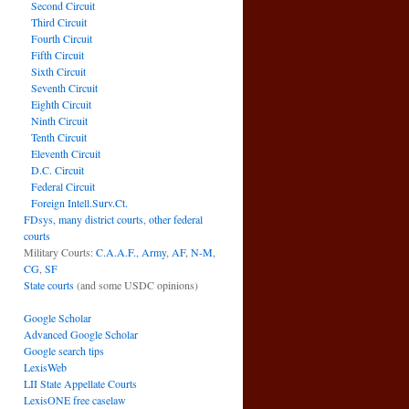
Second Circuit
Third Circuit
Fourth Circuit
Fifth Circuit
Sixth Circuit
Seventh Circuit
Eighth Circuit
Ninth Circuit
Tenth Circuit
Eleventh Circuit
D.C. Circuit
Federal Circuit
Foreign Intell.Surv.Ct.
FDsys, many district courts
,
other federal
courts
Military Courts:
C.A.A.F.
,
Army
,
AF
,
N-M
,
CG
,
SF
State courts
(and some USDC opinions)
Google Scholar
Advanced Google Scholar
Google search tips
LexisWeb
LII State Appellate Courts
LexisONE free caselaw