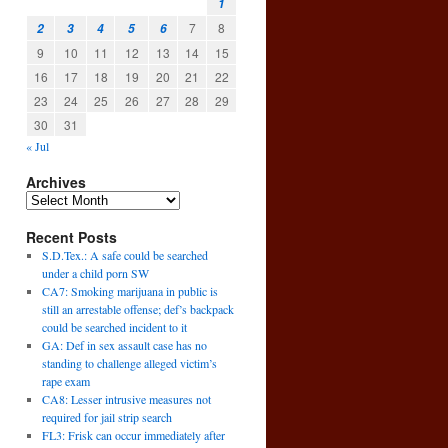
1
7
8
2
3
4
5
6
9
10
11
12
13
14
15
16
17
18
19
20
21
22
23
24
25
26
27
28
29
30
31
« Jul
Archives
Recent Posts
S.D.Tex.: A safe could be searched
under a child porn SW
CA7: Smoking marijuana in public is
still an arrestable offense; def’s backpack
could be searched incident to it
GA: Def in sex assault case has no
’
standing to challenge alleged victim’s
→
rape exam
CA8: Lesser intrusive measures not
required for jail strip search
FL3: Frisk can occur immediately after