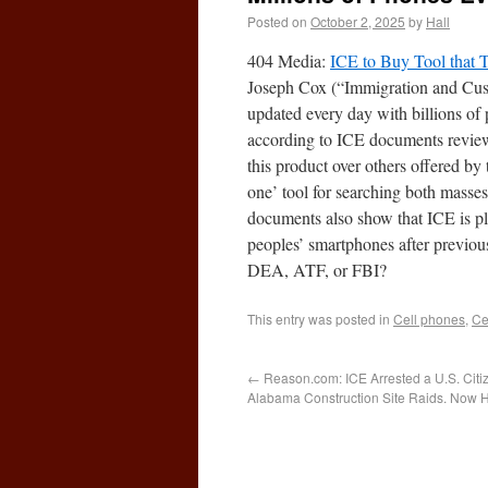
Posted on
October 2, 2025
by
Hall
404 Media:
ICE to Buy Tool that 
Joseph Cox (“Immigration and Custo
updated every day with billions of 
according to ICE documents review
this product over others offered by 
one’ tool for searching both masses
documents also show that ICE is pl
peoples’ smartphones after previousl
DEA, ATF, or FBI?
This entry was posted in
Cell phones
,
Ce
←
Reason.com: ICE Arrested a U.S. Ci
Alabama Construction Site Raids. Now H