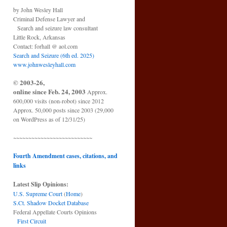
by John Wesley Hall
Criminal Defense Lawyer and
Search and seizure law consultant
Little Rock, Arkansas
Contact: forhall @ aol.com
Search and Seizure (6th ed. 2025)
www.johnwesleyhall.com
© 2003-26,
online since Feb. 24, 2003
Approx.
600,000 visits (non-robot) since 2012
Approx. 50,000 posts since 2003 (29,000
on WordPress as of 12/31/25)
~~~~~~~~~~~~~~~~~~~~~~~~~~
Fourth Amendment cases, citations, and
links
Latest Slip Opinions:
U.S. Supreme Court
(
Home
)
S.Ct. Shadow Docket Database
Federal Appellate Courts Opinions
First Circuit