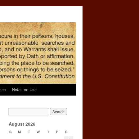
ses
Notes on Use
’
→
August 2026
S
M
T
W
T
F
S