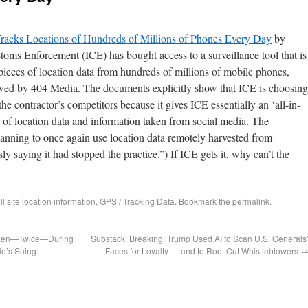
Tracks Locations of Hundreds of Millions of Phones Every Day
by
ms Enforcement (ICE) has bought access to a surveillance tool that is
pieces of location data from hundreds of millions of mobile phones,
ed by 404 Media. The documents explicitly show that ICE is choosing
the contractor’s competitors because it gives ICE essentially an ‘all-in-
 of location data and information taken from social media. The
anning to once again use location data remotely harvested from
y saying it had stopped the practice.”) If ICE gets it, why can’t the
ll site location information
,
GPS / Tracking Data
. Bookmark the
permalink
.
tizen—Twice—During
Substack: Breaking: Trump Used AI to Scan U.S. Generals
e’s Suing.
Faces for Loyalty — and to Root Out Whistleblowers