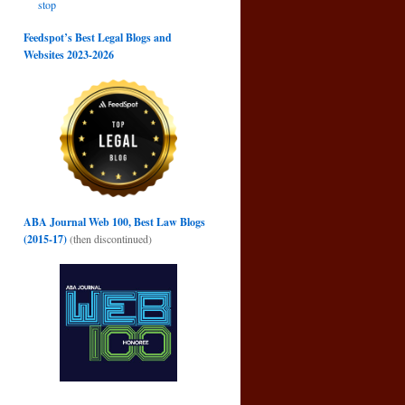
stop
Feedspot’s Best Legal Blogs and
Websites 2023-2026
ABA Journal Web 100, Best Law Blogs
(2015-17)
(then discontinued)