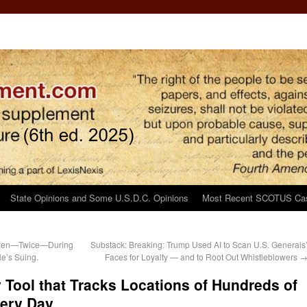
State Opinions and Some U.S.D.C. Opinions
Most Recent SCOTUS Ca
tizen—Twice—During
Substack: Breaking: Trump Used AI to Scan U.S. Generals
e’s Suing.
Faces for Loyalty — and to Root Out Whistleblowers
 Tool that Tracks Locations of Hundreds of
very Day