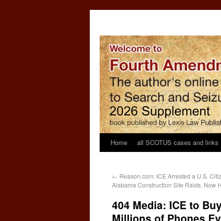
Home
all SCOTUS cases and links
←
Reason.com: ICE Arrested a U.S. Ci
Alabama Construction Site Raids. Now H
404 Media: ICE to Buy
Millions of Phones E