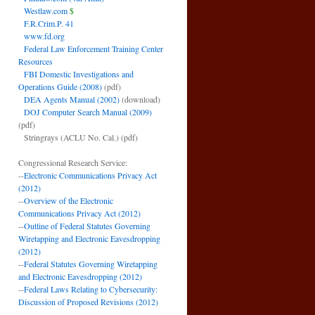
Westlaw.com
$
F.R.Crim.P. 41
www.fd.org
Federal Law Enforcement Training Center
Resources
FBI Domestic Investigations and
Operations Guide (2008)
(pdf)
DEA Agents Manual (2002)
(download)
DOJ Computer Search Manual (2009)
(pdf)
Stringrays (ACLU No. Cal.)
(pdf)
Congressional Research Service:
--
Electronic Communications Privacy Act
(2012)
--
Overview of the Electronic
Communications Privacy Act (2012)
--
Outline of Federal Statutes Governing
Wiretapping and Electronic Eavesdropping
(2012)
--
Federal Statutes Governing Wiretapping
and Electronic Eavesdropping (2012)
--
Federal Laws Relating to Cybersecurity:
Discussion of Proposed Revisions (2012)