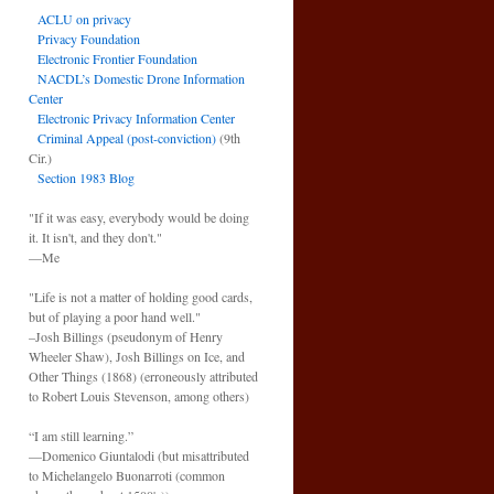
ACLU on privacy
Privacy Foundation
Electronic Frontier Foundation
NACDL’s Domestic Drone Information
Center
Electronic Privacy Information Center
Criminal Appeal (post-conviction)
(9th
Cir.)
Section 1983 Blog
"If it was easy, everybody would be doing
it. It isn't, and they don't."
—Me
"Life is not a matter of holding good cards,
but of playing a poor hand well."
–Josh Billings (pseudonym of Henry
Wheeler Shaw), Josh Billings on Ice, and
Other Things (1868) (erroneously attributed
to Robert Louis Stevenson, among others)
“I am still learning.”
—Domenico Giuntalodi (but misattributed
to Michelangelo Buonarroti (common