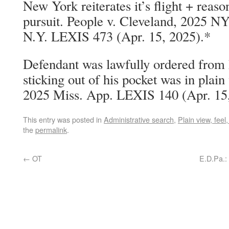
New York reiterates it’s flight + reaso
pursuit. People v. Cleveland, 2025 N
N.Y. LEXIS 473 (Apr. 15, 2025).*
Defendant was lawfully ordered from h
sticking out of his pocket was in plain
2025 Miss. App. LEXIS 140 (Apr. 15,
This entry was posted in
Administrative search
,
Plain view, feel,
the
permalink
.
←
OT
E.D.Pa.: 