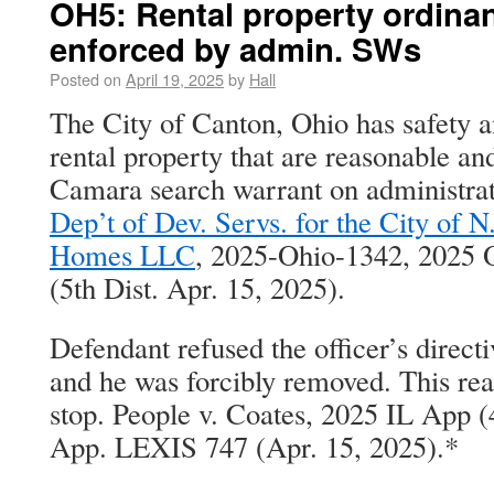
OH5: Rental property ordina
enforced by admin. SWs
Posted on
April 19, 2025
by
Hall
The City of Canton, Ohio has safety a
rental property that are reasonable an
Camara search warrant on administrat
Dep’t of Dev. Servs. for the City of 
Homes LLC
, 2025-Ohio-1342, 2025
(5th Dist. Apr. 15, 2025).
Defendant refused the officer’s directiv
and he was forcibly removed. This re
stop. People v. Coates, 2025 IL App (
App. LEXIS 747 (Apr. 15, 2025).*