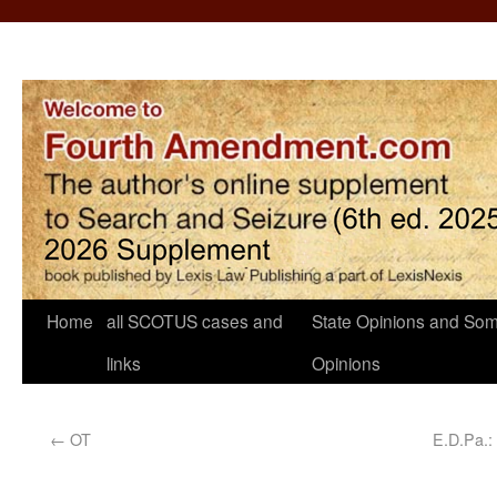
Home
all SCOTUS cases and
State Opinions and Som
links
Opinions
←
OT
E.D.Pa.: 