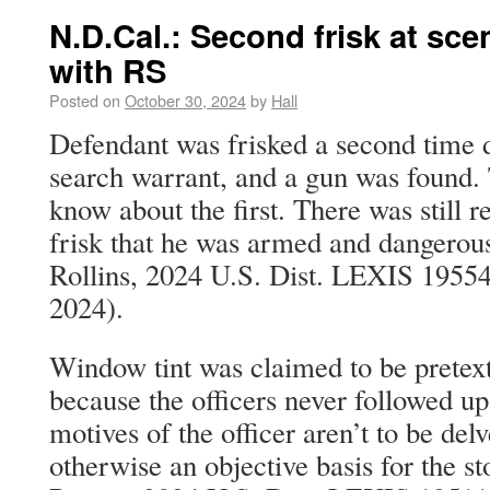
N.D.Cal.: Second frisk at sce
with RS
Posted on
October 30, 2024
by
Hall
Defendant was frisked a second time d
search warrant, and a gun was found. 
know about the first. There was still r
frisk that he was armed and dangerous
Rollins, 2024 U.S. Dist. LEXIS 19554
2024).
Window tint was claimed to be pretext
because the officers never followed up
motives of the officer aren’t to be del
otherwise an objective basis for the st