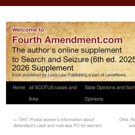
Home
all SCOTUS cases and
State Opinions and Som
links
Opinions
←
OH7: Postal worker’s information about
OH4: Ret
defendant’s cash and mail was PC for warrant
evi