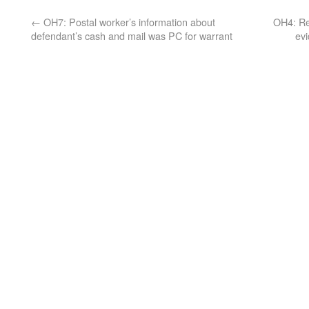
←
OH7: Postal worker’s information about
OH4: Ret
defendant’s cash and mail was PC for warrant
evi