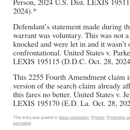
Person, 2024 U.S. Dist. LEXIS 19511
2024).*
Defendant’s statement made during the
warrant was voluntary. This was not a
knocked and were let in and it wasn’t
confrontational. United States v. Parke
LEXIS 195115 (D.D.C. Oct. 28, 2024
This 2255 Fourth Amendment claim is j
version of the search claim already a
this fares no better. United States v. J
LEXIS 195170 (E.D. La. Oct. 28, 202
This entry was posted in
Issue preclusion
,
Pretext
,
Protective 
permalink
.