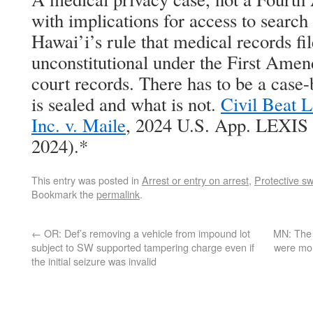
with implications for access to search
Hawai’i’s rule that medical records fil
unconstitutional under the First Amen
court records. There has to be a case-
is sealed and what is not.
Civil Beat L
Inc. v. Maile
, 2024 U.S. App. LEXIS 
2024).*
This entry was posted in
Arrest or entry on arrest
,
Protective s
Bookmark the
permalink
.
←
OR: Def’s removing a vehicle from impound lot
MN: The 
subject to SW supported tampering charge even if
were mor
the initial seizure was invalid