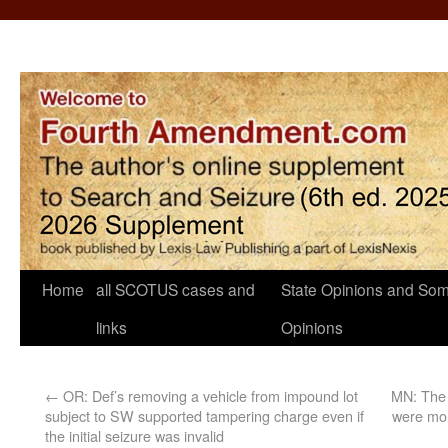
Home
all SCOTUS cases and
State Opinions and Som
links
Opinions
←
OR: Def’s removing a vehicle from impound lot
MN: The 
subject to SW supported tampering charge even if
were mor
the initial seizure was invalid