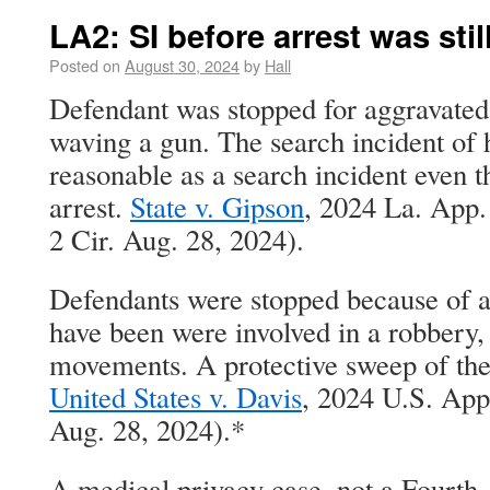
LA2: SI before arrest was still
Posted on
August 30, 2024
by
Hall
Defendant was stopped for aggravated 
waving a gun. The search incident of 
reasonable as a search incident even t
arrest.
State v. Gipson
, 2024 La. App
2 Cir. Aug. 28, 2024).
Defendants were stopped because of 
have been were involved in a robbery,
movements. A protective sweep of the 
United States v. Davis
, 2024 U.S. App
Aug. 28, 2024).*
A medical privacy case, not a Fourt