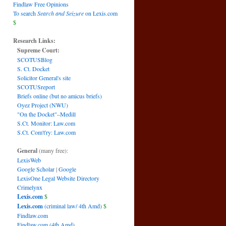
Findlaw Free Opinions
To search
Search and Seizure
on Lexis.com
$
Research Links:
Supreme Court:
SCOTUSBlog
S. Ct. Docket
Solicitor General's site
SCOTUSreport
Briefs online (but no amicus briefs)
Oyez Project (NWU)
"On the Docket"–Medill
S.Ct. Monitor: Law.com
S.Ct. Com't'ry: Law.com
General
(many free):
LexisWeb
Google Scholar
|
Google
LexisOne Legal Website Directory
Crimelynx
Lexis.com
$
Lexis.com
(criminal law/ 4th Amd)
$
Findlaw.com
Findlaw.com (4th Amd)