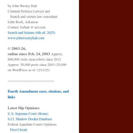
by John Wesley Hall
Criminal Defense Lawyer and
Search and seizure law consultant
Little Rock, Arkansas
Contact: forhall @ aol.com
Search and Seizure (6th ed. 2025)
www.johnwesleyhall.com
© 2003-26,
online since Feb. 24, 2003
Approx.
600,000 visits (non-robot) since 2012
Approx. 50,000 posts since 2003 (29,000
on WordPress as of 12/31/25)
~~~~~~~~~~~~~~~~~~~~~~~~~~
Fourth Amendment cases, citations, and
links
Latest Slip Opinions:
U.S. Supreme Court
(
Home
)
S.Ct. Shadow Docket Database
Federal Appellate Courts Opinions
First Circuit