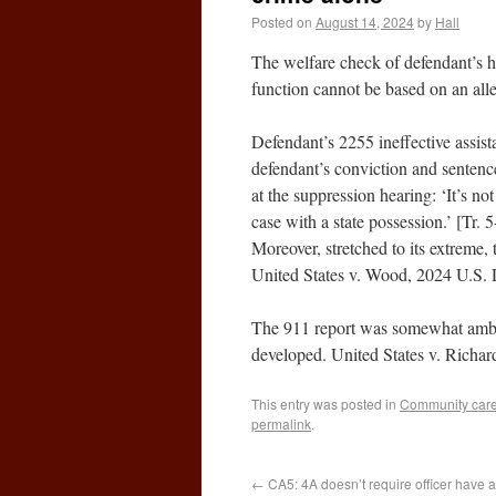
Posted on
August 14, 2024
by
Hall
The welfare check of defendant’s h
function cannot be based on an all
Defendant’s 2255 ineffective assist
defendant’s conviction and sentenc
at the suppression hearing: ‘It’s not
case with a state possession.’ [Tr. 
Moreover, stretched to its extreme,
United States v. Wood, 2024 U.S.
The 911 report was somewhat ambigu
developed. United States v. Richa
This entry was posted in
Community caret
permalink
.
←
CA5: 4A doesn’t require officer have a