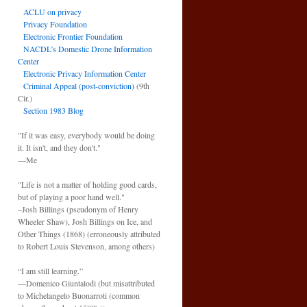
ACLU on privacy
Privacy Foundation
Electronic Frontier Foundation
NACDL’s Domestic Drone Information
Center
Electronic Privacy Information Center
Criminal Appeal (post-conviction)
(9th
Cir.)
Section 1983 Blog
"If it was easy, everybody would be doing
it. It isn't, and they don't."
—Me
"Life is not a matter of holding good cards,
but of playing a poor hand well."
–Josh Billings (pseudonym of Henry
Wheeler Shaw), Josh Billings on Ice, and
Other Things (1868) (erroneously attributed
to Robert Louis Stevenson, among others)
“I am still learning.”
—Domenico Giuntalodi (but misattributed
to Michelangelo Buonarroti (common