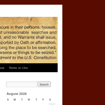
ses
Notes on Use
d
→
August 2026
S
M
T
W
T
F
S