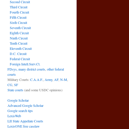
Second Circuit
Third Circuit
Fourth Circuit
Fifth Circuit
Sixth Circuit
Seventh Circuit
Eighth Circuit
Ninth Circuit
Tenth Circuit
Eleventh Circuit
D.C. Circuit
Federal Circuit
Foreign Intell.Surv.Ct.
FDsys, many district courts
,
other federal
courts
Military Courts:
C.A.A.F.
,
Army
,
AF
,
N-M
,
CG
,
SF
State courts
(and some USDC opinions)
Google Scholar
Advanced Google Scholar
Google search tips
LexisWeb
LII State Appellate Courts
LexisONE free caselaw