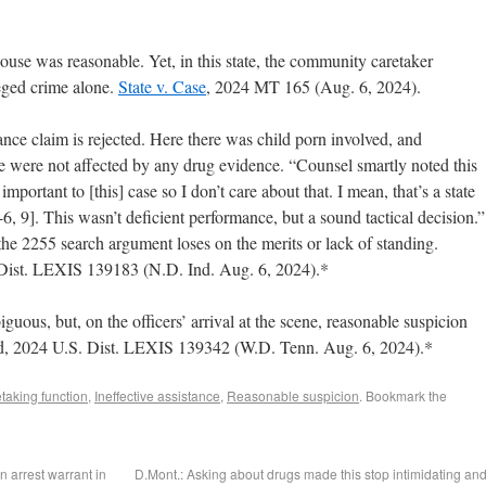
ouse was reasonable. Yet, in this state, the community caretaker
eged crime alone.
State v. Case
, 2024 MT 165 (Aug. 6, 2024).
ance claim is rejected. Here there was child porn involved, and
e were not affected by any drug evidence. “Counsel smartly noted this
 important to [this] case so I don’t care about that. I mean, that’s a state
5-6, 9]. This wasn’t deficient performance, but a sound tactical decision.”
 the 2255 search argument loses on the merits or lack of standing.
 Dist. LEXIS 139183 (N.D. Ind. Aug. 6, 2024).*
ous, but, on the officers’ arrival at the scene, reasonable suspicion
rd, 2024 U.S. Dist. LEXIS 139342 (W.D. Tenn. Aug. 6, 2024).*
aking function
,
Ineffective assistance
,
Reasonable suspicion
. Bookmark the
n arrest warrant in
D.Mont.: Asking about drugs made this stop intimidating an