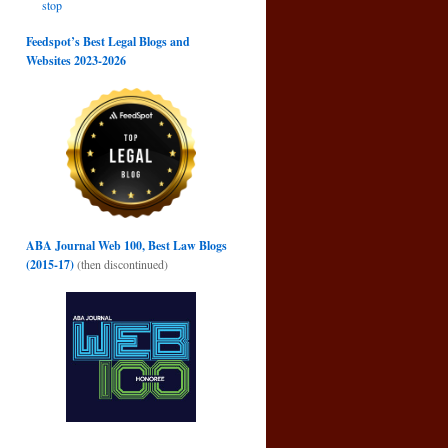
stop
→
Feedspot’s Best Legal Blogs and
Websites 2023-2026
ABA Journal Web 100, Best Law Blogs
(2015-17)
(then discontinued)