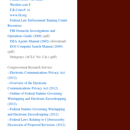
Westlaw.com
$
F.R.Crim.P. 41
www.fd.org
Federal Law Enforcement Training Center
Resources
FBI Domestic Investigations and
Operations Guide (2008)
(pdf)
DEA Agents Manual (2002)
(download)
DOJ Computer Search Manual (2009)
(pdf)
Stringrays (ACLU No. Cal.)
(pdf)
Congressional Research Service:
--
Electronic Communications Privacy Act
(2012)
--
Overview of the Electronic
Communications Privacy Act (2012)
--
Outline of Federal Statutes Governing
Wiretapping and Electronic Eavesdropping
(2012)
--
Federal Statutes Governing Wiretapping
and Electronic Eavesdropping (2012)
--
Federal Laws Relating to Cybersecurity:
Discussion of Proposed Revisions (2012)