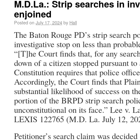
M.D.La.: Strip searches in inv
enjoined
Posted on
July 17, 2024
by
Hall
The Baton Rouge PD’s strip search pol
investigative stop on less than probabl
“[T]he Court finds that, for any search
down of a citizen stopped pursuant to 
Constitution requires that police offic
Accordingly, the Court finds that Plai
substantial likelihood of success on th
portion of the BRPD strip search polic
unconstitutional on its face.” Lee v. 
LEXIS 122765 (M.D. La. July 12, 20
Petitioner’s search claim was decided