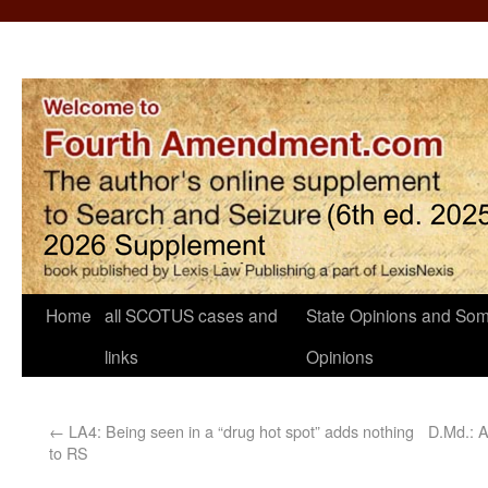
Home
all SCOTUS cases and
State Opinions and Som
links
Opinions
←
LA4: Being seen in a “drug hot spot” adds nothing
D.Md.: A
to RS