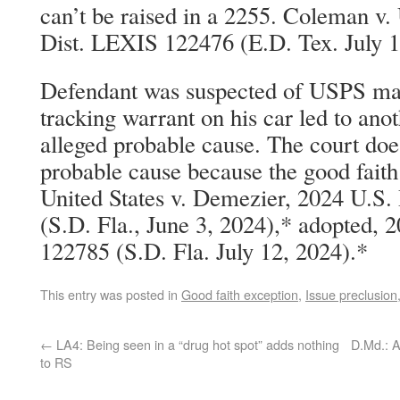
can’t be raised in a 2255. Coleman v.
Dist. LEXIS 122476 (E.D. Tex. July 1
Defendant was suspected of USPS mai
tracking warrant on his car led to ano
alleged probable cause. The court doe
probable cause because the good faith 
United States v. Demezier, 2024 U.S
(S.D. Fla., June 3, 2024),* adopted, 
122785 (S.D. Fla. July 12, 2024).*
This entry was posted in
Good faith exception
,
Issue preclusion
←
LA4: Being seen in a “drug hot spot” adds nothing
D.Md.: A
to RS