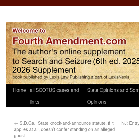
Home
all SCOTUS cases and
State Opinions and Som
links
Opinions
←
S.D.Ga.: State knock-and-announce statute, if it
NJ: Entr
applies at all, doesn’t confer standing on an alleged
guest