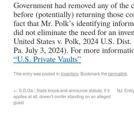
Government had removed any of the co
before (potentially) returning those co
fact that Mr. Polk’s identifying info
did not eliminate the need for an inve
United States v. Polk, 2024 U.S. Dis
Pa. July 3, 2024). For more informati
“U.S. Private Vaults”
This entry was posted in
Inventory
. Bookmark the
permalink
.
←
S.D.Ga.: State knock-and-announce statute, if it
NJ: Entr
applies at all, doesn’t confer standing on an alleged
guest