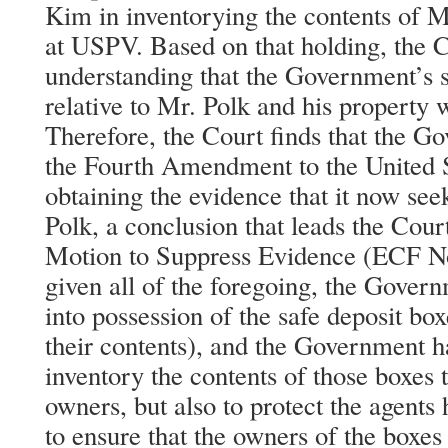
Kim in inventorying the contents of M
at USPV. Based on that holding, the C
understanding that the Government’s 
relative to Mr. Polk and his property 
Therefore, the Court finds that the 
the Fourth Amendment to the United S
obtaining the evidence that it now see
Polk, a conclusion that leads the Co
Motion to Suppress Evidence (ECF No
given all of the foregoing, the Gover
into possession of the safe deposit b
their contents), and the Government h
inventory the contents of those boxes t
owners, but also to protect the agents
to ensure that the owners of the boxes 