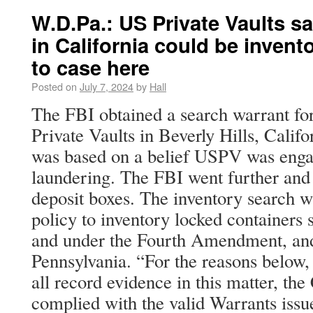
W.D.Pa.: US Private Vaults s
in California could be invent
to case here
Posted on
July 7, 2024
by
Hall
The FBI obtained a search warrant fo
Private Vaults in Beverly Hills, Calif
was based on a belief USPV was eng
laundering. The FBI went further and 
deposit boxes. The inventory search 
policy to inventory locked containers 
and under the Fourth Amendment, and t
Pennsylvania. “For the reasons below,
all record evidence in this matter, the
complied with the valid Warrants issu