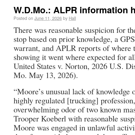
W.D.Mo.: ALPR information 
Posted on
June 11, 2026
by
Hall
There was reasonable suspicion for the
stop based on prior knowledge, a GPS
warrant, and APLR reports of where t
showing it went where expected for al
United States v. Norton, 2026 U.S. D
Mo. May 13, 2026).
“Moore’s unusual lack of knowledge o
highly regulated [trucking] profession
overwhelming odor of two known mask
Trooper Koeberl with reasonable suspi
Moore was engaged in unlawful activi