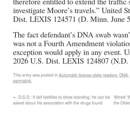
therefore entitled to extend the traffic
investigate Moore’s travels.” United S
Dist. LEXIS 124571 (D. Minn. June 5
The fact defendant’s DNA swab wasn’
was not a Fourth Amendment violation
exception would apply in any event. Un
2026 U.S. Dist. LEXIS 124807 (N.D. I
This entry was posted in
Automatic license plate readers
,
DNA
permalink
.
←
D.S.D.: If def testifies to show standing, he can be
Wired: W
asked about his association with the drugs found
the Olde