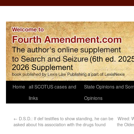
Home
all SCOTUS cases and
State Opinions and Som
links
Opinions
←
D.S.D.: If def testifies to show standing, he can be
Wired: W
asked about his association with the drugs found
the Olde