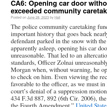
CA6: Opening car door witho
exceeded community caretak
Posted on
June 28, 2023
by
Hall
The police community caretaking func
important history that goes back nearl
defendant parked in the snow with th
apparently asleep, opening his car do
unreasonable. That led to an altercati
standards, Officer Zolnai unreasonabl
Morgan when, without warning, he o
to check on him. Even viewing the rec
favorable to the officer, as we must in 
court’s denial of a suppression motion
434 F.3d 887, 892 (6th Cir. 2006), the 
the Fourth Amendment.”
United Stat