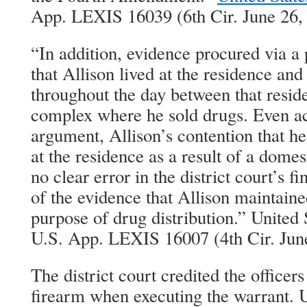
App. LEXIS 16039 (6th Cir. June 26,
“In addition, evidence procured via 
that Allison lived at the residence an
throughout the day between that resi
complex where he sold drugs. Even acc
argument, Allison’s contention that he
at the residence as a result of a domes
no clear error in the district court’s 
of the evidence that Allison maintaine
purpose of drug distribution.” United 
U.S. App. LEXIS 16007 (4th Cir. Jun
The district court credited the officers
firearm when executing the warrant. U