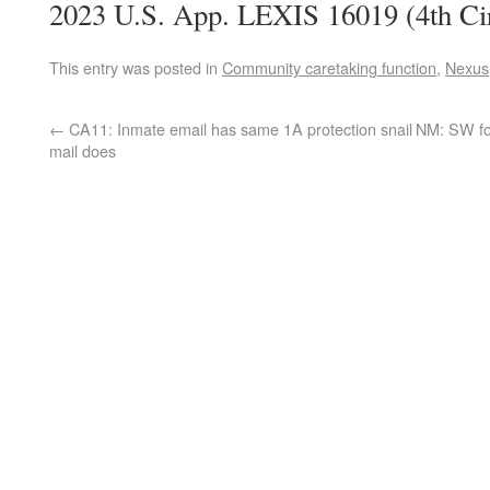
2023 U.S. App. LEXIS 16019 (4th Cir
This entry was posted in
Community caretaking function
,
Nexus
←
CA11: Inmate email has same 1A protection snail
NM: SW for
mail does