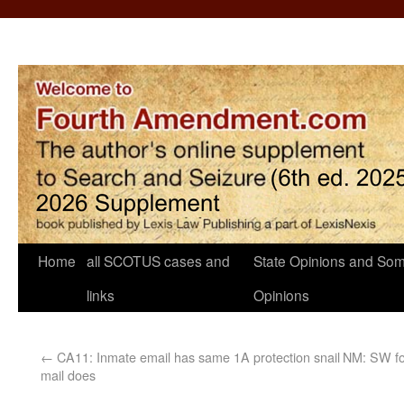
Home
all SCOTUS cases and
State Opinions and Som
links
Opinions
←
CA11: Inmate email has same 1A protection snail
NM: SW for
mail does