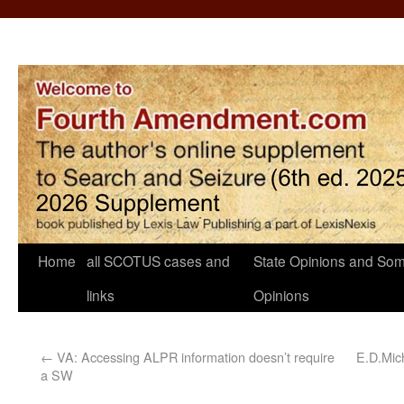
Home
all SCOTUS cases and
State Opinions and Som
links
Opinions
←
VA: Accessing ALPR information doesn’t require
E.D.Mich
a SW