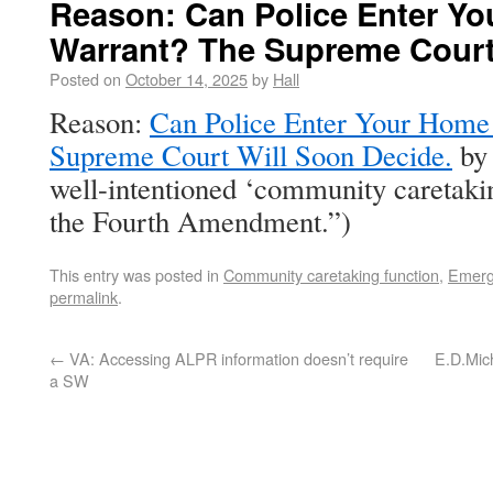
Reason: Can Police Enter Yo
Warrant? The Supreme Court
Posted on
October 14, 2025
by
Hall
Reason:
Can Police Enter Your Home
Supreme Court Will Soon Decide.
by 
well-intentioned ‘community caretakin
the Fourth Amendment.”)
This entry was posted in
Community caretaking function
,
Emerg
permalink
.
←
VA: Accessing ALPR information doesn’t require
E.D.Mich
a SW