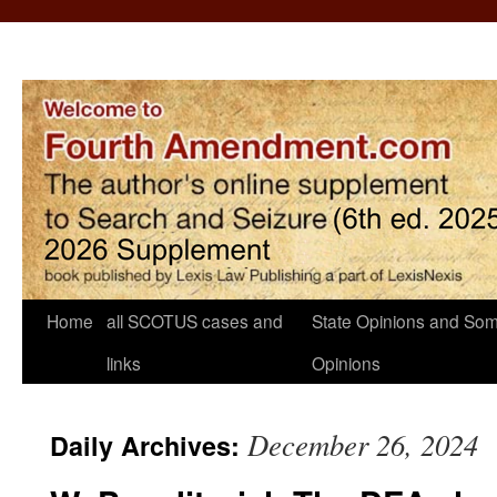
Home
all SCOTUS cases and
State Opinions and Som
links
Opinions
December 26, 2024
Daily Archives: