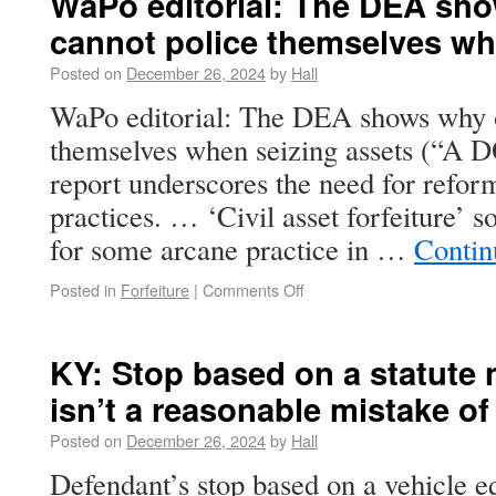
WaPo editorial: The DEA sho
cannot police themselves wh
Posted on
December 26, 2024
by
Hall
WaPo editorial: The DEA shows why o
themselves when seizing assets (“A D
report underscores the need for reform
practices. … ‘Civil asset forfeiture’ 
for some arcane practice in …
Contin
Posted in
Forfeiture
|
Comments Off
KY: Stop based on a statute n
isn’t a reasonable mistake of
Posted on
December 26, 2024
by
Hall
Defendant’s stop based on a vehicle e