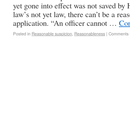
yet gone into effect was not saved by 
law’s not yet law, there can’t be a rea
application. “An officer cannot …
Con
Posted in
Reasonable suspicion
,
Reasonableness
|
Comments 