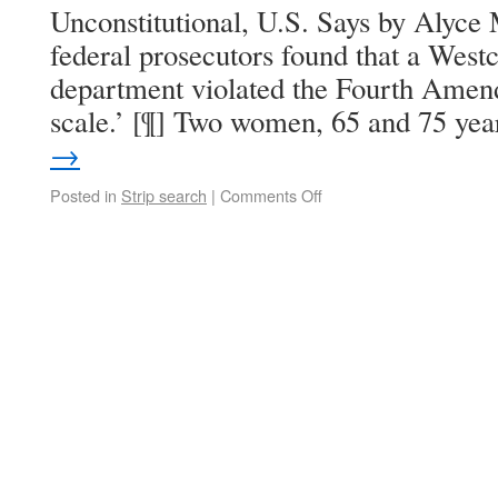
Unconstitutional, U.S. Says by Alyce
federal prosecutors found that a West
department violated the Fourth Ame
scale.’ [¶] Two women, 65 and 75 ye
→
Posted in
Strip search
|
Comments Off