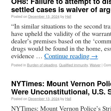
OH8: Failure to attempt to di
settled cases is waiver of a
Posted on
December 13, 2024
by
Hall
“In similar situations to the second tr
have upheld the validity of the warran
dealer’s premises based on the ‘comm
drugs would be found in the home, esse
evidence …
Continue reading
→
Posted in
Burden of pleading
,
Qualified immunity
,
Waiver
|
Com
NYTimes: Mount Vernon Polic
Were Unconstitutional, U.S. 
Posted on
December 13, 2024
by
Hall
NYTimes: Mount Vernon Police’s Str