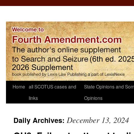
Home
all SCOTUS cases and
State Opinions and Som
links
Opinions
December 13, 2024
Daily Archives: