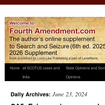
Home
all SCOTUS cases and
State Opinions and Som
links
Opinions
June 23, 2024
Daily Archives: