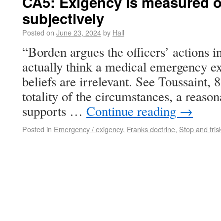
CA5: Exigency is measured ob
subjectively
Posted on
June 23, 2024
by
Hall
“Borden argues the officers’ actions i
actually think a medical emergency exi
beliefs are irrelevant. See Toussaint, 
totality of the circumstances, a reaso
supports …
Continue reading
→
Posted in
Emergency / exigency
,
Franks doctrine
,
Stop and fris